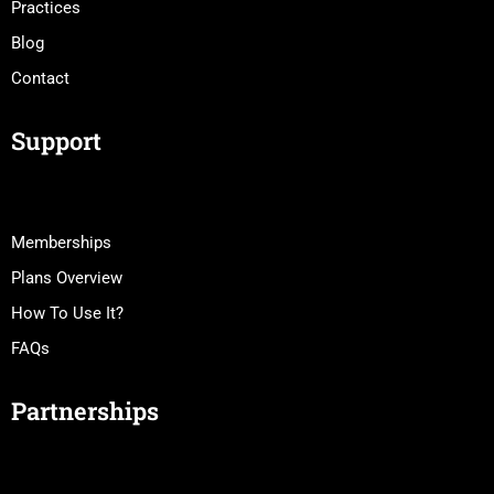
Practices
Blog
Contact
Support
Memberships
Plans Overview
How To Use It?
FAQs
Partnerships