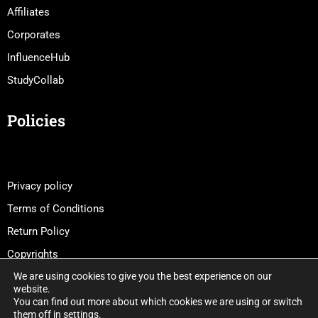
Affiliates
Corporates
InfluenceHub
StudyCollab
Policies
Privacy policy
Terms of Conditions
Return Policy
Copyrights
We are using cookies to give you the best experience on our
website.
You can find out more about which cookies we are using or switch
them off in
settings
.