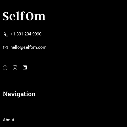
+1 331 204 9990
hello@selfom.com
Navigation
About