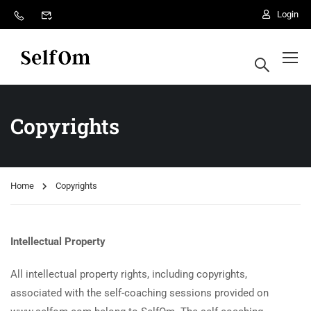
Login
Copyrights
Home
Copyrights
Intellectual Property
All intellectual property rights, including copyrights,
associated with the self-coaching sessions provided on