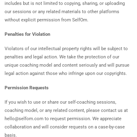
includes but is not limited to copying, sharing, or uploading
our sessions or any related materials to other platforms
without explicit permission from SelfOm.
Penalties for Violation
Violators of our intellectual property rights will be subject to
penalties and legal action. We take the protection of our
unique coaching model and content seriously and will pursue
legal action against those who infringe upon our copyrights.
Permission Requests
If you wish to use or share our self-coaching sessions,
coaching model, or any related content, please contact us at
hello@selfom.com to request permission. We appreciate
collaboration and will consider requests on a case-by-case
basis.