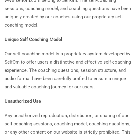
www.selfom.com belong to SelfOm. The self-coaching
sessions, coaching model, and coaching questions have been
uniquely created by our coaches using our proprietary self-
coaching model.
Unique Self Coaching Model
Our self-coaching model is a proprietary system developed by
SelfOm to offer users a distinctive and effective self-coaching
experience. The coaching questions, session structure, and
audio format have been carefully crafted to ensure a unique
and valuable coaching journey for our users.
Unauthorized Use
Any unauthorized reproduction, distribution, or sharing of our
self-coaching sessions, coaching model, coaching questions,
or any other content on our website is strictly prohibited. This