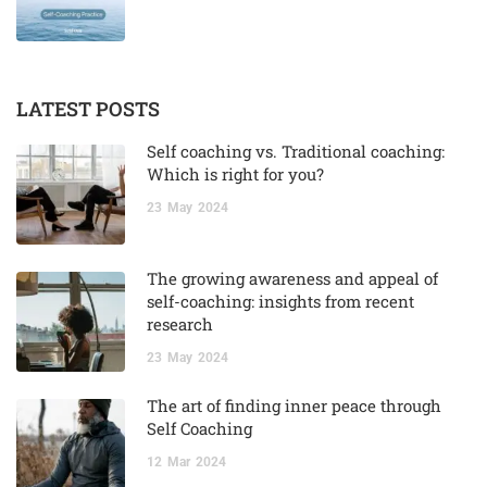
LATEST POSTS
Self coaching vs. Traditional coaching:
Which is right for you?
23
May
2024
The growing awareness and appeal of
self-coaching: insights from recent
research
23
May
2024
The art of finding inner peace through
Self Coaching
12
Mar
2024