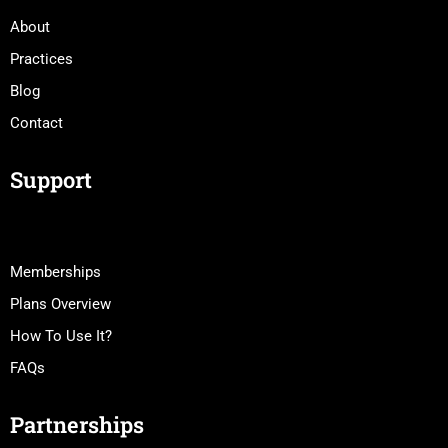
About
Practices
Blog
Contact
Support
Memberships
Plans Overview
How To Use It?
FAQs
Partnerships