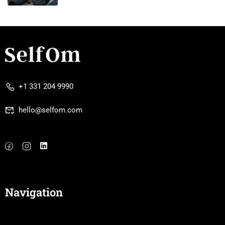
+1 331 204 9990
hello@selfom.com
Navigation