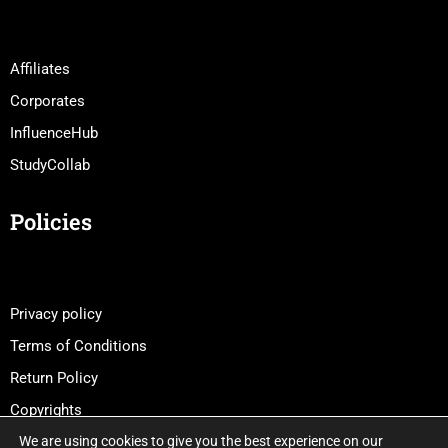
Affiliates
Corporates
InfluenceHub
StudyCollab
Policies
Privacy policy
Terms of Conditions
Return Policy
Copyrights
We are using cookies to give you the best experience on our