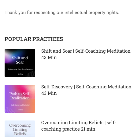
Thank you for respecting our intellectual property rights.
POPULAR PRACTICES
Shift and Soar | Self-Coaching Meditation
43 Min
Self-Discovery | Self-Coaching Meditation
43 Min
Overcoming Limiting Beliefs | self-
coaching practice 21 min