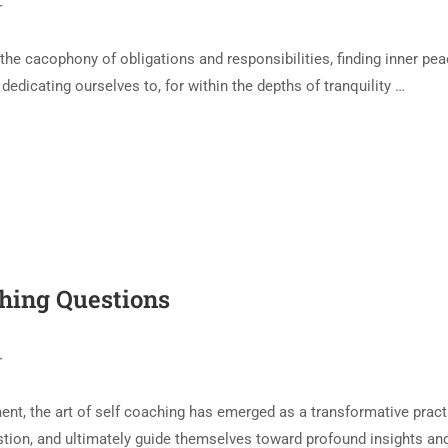
T
 the cacophony of obligations and responsibilities, finding inner pe
h dedicating ourselves to, for within the depths of tranquility …
ching Questions
T
nt, the art of self coaching has emerged as a transformative practic
stion, and ultimately guide themselves toward profound insights and