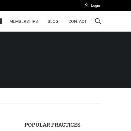
Login
MEMBERSHIPS
BLOG
CONTACT
POPULAR PRACTICES