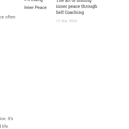
The art of finding
inner peace through
Self Coaching
ace often
12
Mar
2024
e. It’s
 life