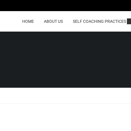
HOME
ABOUT US
SELF COACHING PRACTICES