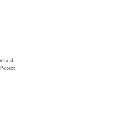
ent and
lf-doubt