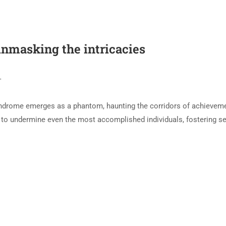
nmasking the intricacies
T
Syndrome emerges as a phantom, haunting the corridors of achievem
to undermine even the most accomplished individuals, fostering se