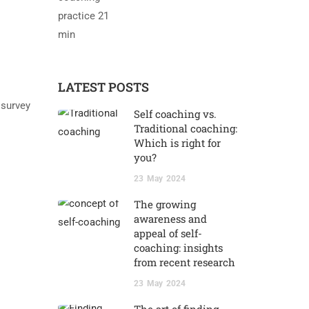
LATEST POSTS
 survey
Self coaching vs.
Traditional coaching:
Which is right for
you?
23
May
2024
The growing
awareness and
appeal of self-
coaching: insights
from recent research
23
May
2024