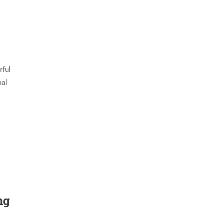
rful
nal
ng