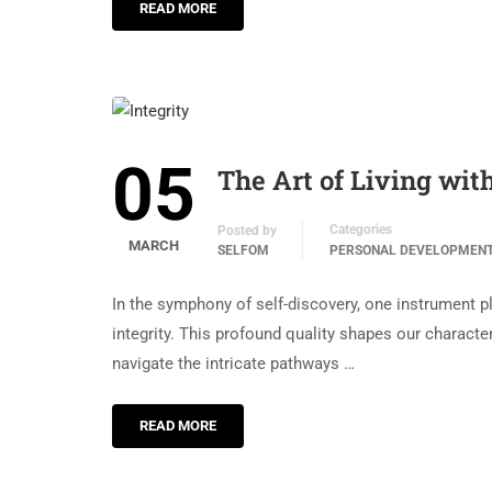
READ MORE
05
The Art of Living with
Categories
Posted by
MARCH
SELFOM
PERSONAL DEVELOPMEN
In the symphony of self-discovery, one instrument 
integrity. This profound quality shapes our character
navigate the intricate pathways …
READ MORE