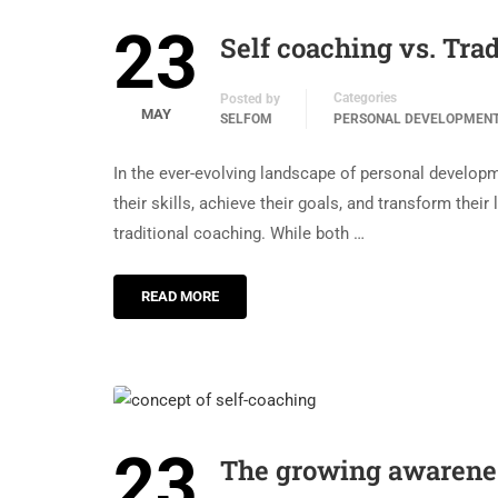
23
Self coaching vs. Trad
Categories
Posted by
MAY
SELFOM
PERSONAL DEVELOPMEN
In the ever-evolving landscape of personal develop
their skills, achieve their goals, and transform thei
traditional coaching. While both …
READ MORE
23
The growing awareness