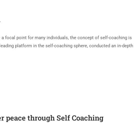
T
 focal point for many individuals, the concept of self-coaching is
 leading platform in the self-coaching sphere, conducted an in-depth
ner peace through Self Coaching