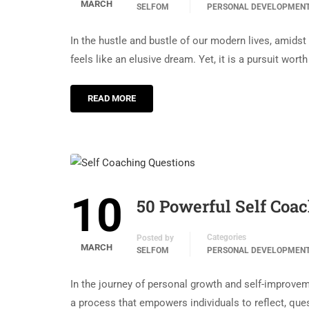
MARCH
SELFOM
PERSONAL DEVELOPMEN
In the hustle and bustle of our modern lives, amidst
feels like an elusive dream. Yet, it is a pursuit wort
READ MORE
10
50 Powerful Self Coa
Categories
Posted by
MARCH
SELFOM
PERSONAL DEVELOPMEN
In the journey of personal growth and self-improveme
a process that empowers individuals to reflect, que