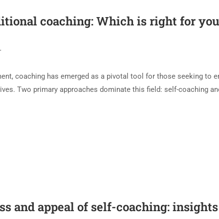
itional coaching: Which is right for yo
T
ment, coaching has emerged as a pivotal tool for those seeking to 
r lives. Two primary approaches dominate this field: self-coaching an
 and appeal of self-coaching: insights