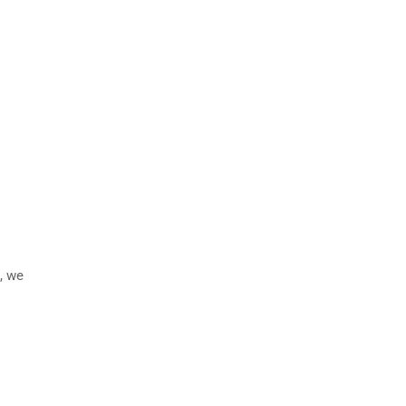
n, we