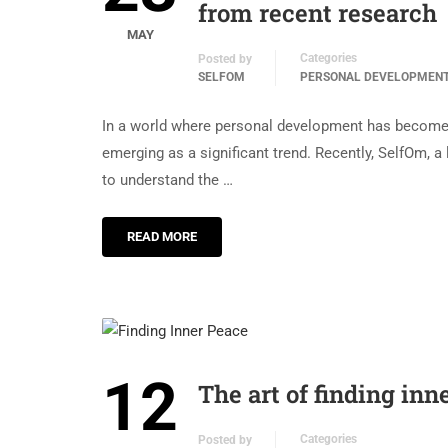
from recent research
MAY
Categories
Posted by
SELFOM
PERSONAL DEVELOPMEN
In a world where personal development has become a
emerging as a significant trend. Recently, SelfOm, a
to understand the …
READ MORE
12
The art of finding in
Categories
Posted by