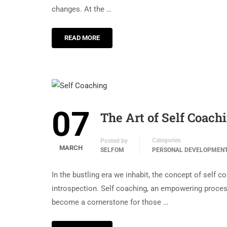
changes. At the …
READ MORE
07
The Art of Self Coach
Categories
Posted by
MARCH
SELFOM
PERSONAL DEVELOPMEN
In the bustling era we inhabit, the concept of sel
introspection. Self coaching, an empowering process
become a cornerstone for those …