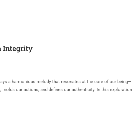
 Integrity
T
plays a harmonious melody that resonates at the core of our being—
, molds our actions, and defines our authenticity. In this exploratio