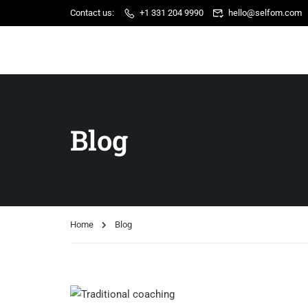
Contact us:
+1 331 204 9990
hello@selfom.com
Blog
Home
Blog