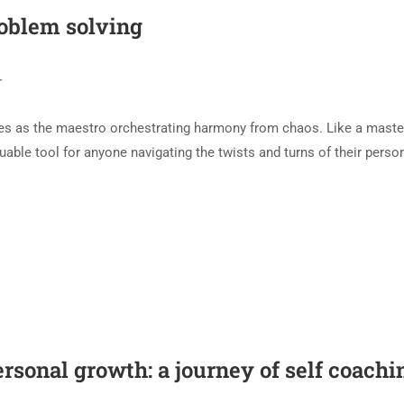
roblem solving
T
rges as the maestro orchestrating harmony from chaos. Like a maste
uable tool for anyone navigating the twists and turns of their perso
ersonal growth: a journey of self coachi