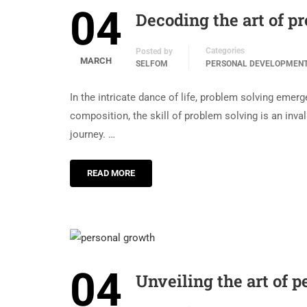
04
Decoding the art of p
Categories
Posted by
MARCH
SELFOM
PERSONAL DEVELOPMEN
In the intricate dance of life, problem solving eme
composition, the skill of problem solving is an inval
journey. …
READ MORE
04
Unveiling the art of p