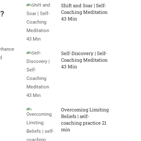
Shift and Soar | Self-
u?
Coaching Meditation
43 Min
enhance
Self-Discovery | Self-
d
Coaching Meditation
43 Min
Overcoming Limiting
Beliefs | self-
coaching practice 21
min