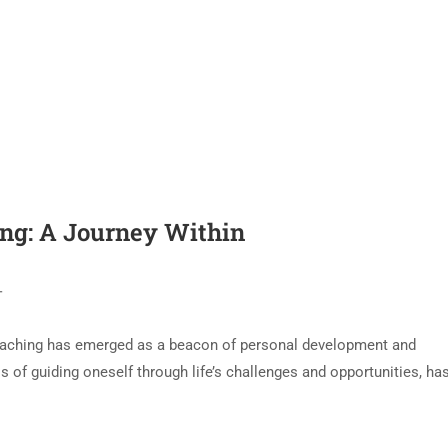
ing: A Journey Within
T
f coaching has emerged as a beacon of personal development and
 of guiding oneself through life’s challenges and opportunities, ha