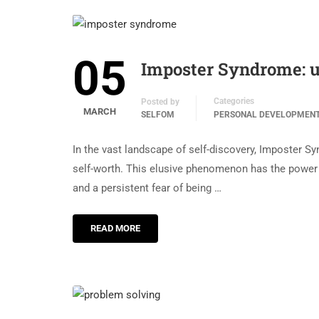
05
Imposter Syndrome: u
Categories
Posted by
MARCH
SELFOM
PERSONAL DEVELOPMEN
In the vast landscape of self-discovery, Imposter 
self-worth. This elusive phenomenon has the power 
and a persistent fear of being …
READ MORE