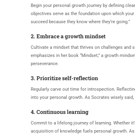
Begin your personal growth journey by defining clear
objectives serve as the foundation upon which your 
succeed because they know where they’re going.”
2. Embrace a growth mindset
Cultivate a mindset that thrives on challenges and s
emphasizes in her book “Mindset,” a growth mindset o
perseverance.
3. Prioritize self-reflection
Regularly carve out time for introspection. Reflecti
into your personal growth. As Socrates wisely said, 
4. Continuous learning
Commit to a lifelong journey of learning. Whether it
acquisition of knowledge fuels personal growth. As 