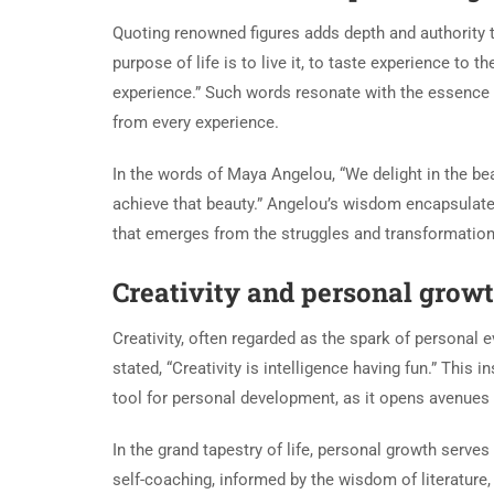
Quoting renowned figures adds depth and authority 
purpose of life is to live it, to taste experience to 
experience.” Such words resonate with the essence 
from every experience.
In the words of Maya Angelou, “We delight in the bea
achieve that beauty.” Angelou’s wisdom encapsulate
that emerges from the struggles and transformations
Creativity and personal grow
Creativity, often regarded as the spark of personal e
stated, “Creativity is intelligence having fun.” This 
tool for personal development, as it opens avenues 
In the grand tapestry of life, personal growth serves
self-coaching, informed by the wisdom of literature,