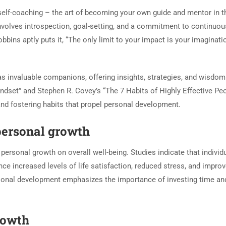
 self-coaching – the art of becoming your own guide and mentor in t
 involves introspection, goal-setting, and a commitment to continuou
bins aptly puts it, “The only limit to your impact is your imaginati
as invaluable companions, offering insights, strategies, and wisdo
ndset” and Stephen R. Covey’s “The 7 Habits of Highly Effective Pe
and fostering habits that propel personal development.
personal growth
personal growth on overall well-being. Studies indicate that individ
e increased levels of life satisfaction, reduced stress, and impro
rsonal development emphasizes the importance of investing time and
rowth