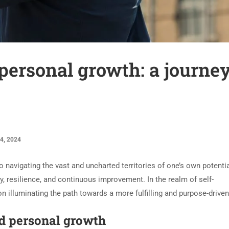
 personal growth: a journey
4, 2024
navigating the vast and uncharted territories of one’s own potential.
y, resilience, and continuous improvement. In the realm of self-
lluminating the path towards a more fulfilling and purpose-driven 
nd personal growth