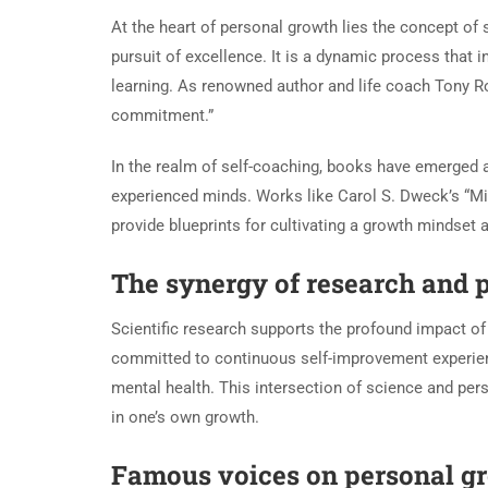
At the heart of personal growth lies the concept of
pursuit of excellence. It is a dynamic process that
learning. As renowned author and life coach Tony Rob
commitment.”
In the realm of self-coaching, books have emerged 
experienced minds. Works like Carol S. Dweck’s “Mi
provide blueprints for cultivating a growth mindset 
The synergy of research and 
Scientific research supports the profound impact of 
committed to continuous self-improvement experienc
mental health. This intersection of science and pe
in one’s own growth.
Famous voices on personal g