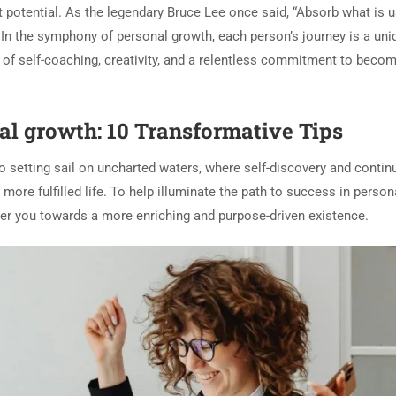
t potential. As the legendary Bruce Lee once said, “Absorb what is u
” In the symphony of personal growth, each person’s journey is a uni
of self-coaching, creativity, and a relentless commitment to becom
al growth: 10 Transformative Tips
o setting sail on uncharted waters, where self-discovery and conti
re fulfilled life. To help illuminate the path to success in person
eer you towards a more enriching and purpose-driven existence.