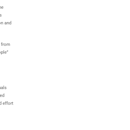
he
s
on and
m from
ople”
uals
ved
 effort