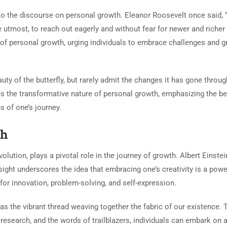
to the discourse on personal growth. Eleanor Roosevelt once said, 
the utmost, to reach out eagerly and without fear for newer and richer
of personal growth, urging individuals to embrace challenges and 
uty of the butterfly, but rarely admit the changes it has gone throug
s the transformative nature of personal growth, emphasizing the b
 of one’s journey.
th
volution, plays a pivotal role in the journey of growth. Albert Einste
insight underscores the idea that embracing one’s creativity is a powe
for innovation, problem-solving, and self-expression.
 as the vibrant thread weaving together the fabric of our existence.
 research, and the words of trailblazers, individuals can embark on 