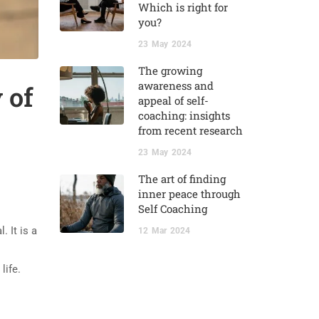
Which is right for
you?
23
May
2024
The growing
awareness and
 of
appeal of self-
coaching: insights
from recent research
23
May
2024
The art of finding
inner peace through
Self Coaching
 It is a
12
Mar
2024
life.