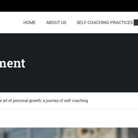
HOME
ABOUT US
SELF COACHING PRACTICES
ment
e art of personal growth: a journey of self coaching