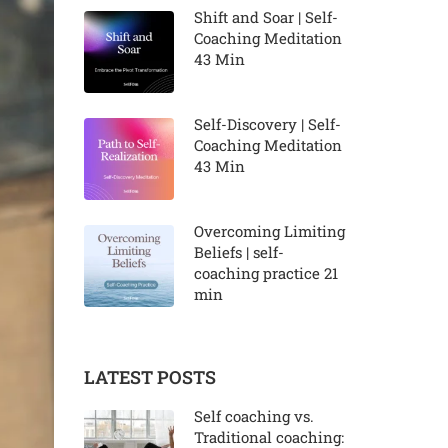
Shift and Soar | Self-
Coaching Meditation
43 Min
Self-Discovery | Self-
Coaching Meditation
43 Min
Overcoming Limiting
Beliefs | self-
coaching practice 21
min
LATEST POSTS
Self coaching vs.
Traditional coaching: