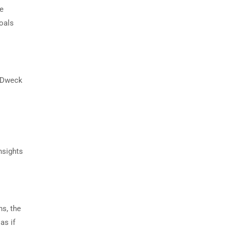
se
goals
. Dweck
nsights
ns, the
as if