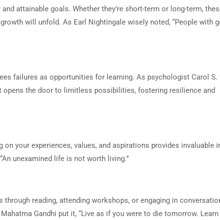
 and attainable goals. Whether they’re short-term or long-term, the
growth will unfold. As Earl Nightingale wisely noted, “People with 
ees failures as opportunities for learning. As psychologist Carol S
pens the door to limitless possibilities, fostering resilience and
ng on your experiences, values, and aspirations provides invaluable i
“An unexamined life is not worth living.”
’s through reading, attending workshops, or engaging in conversatio
Mahatma Gandhi put it, “Live as if you were to die tomorrow. Learn 