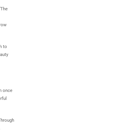
“The
grow
h to
eauty
in once
rful
 Through
a