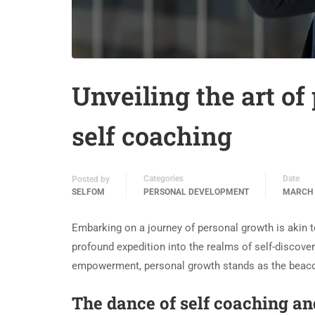
Unveiling the art of
self coaching
Categories
Date
Posted by
SELFOM
PERSONAL DEVELOPMENT
MARCH 
Embarking on a journey of personal growth is akin to 
profound expedition into the realms of self-discover
empowerment, personal growth stands as the beacon i
The dance of self coaching a