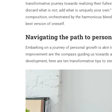
transformative journey towards realizing their fulles
discard what is not, add what is uniquely your own.
composition, orchestrated by the harmonious blend 
best version of oneself.
Navigating the path to person
Embarking on a journey of personal growth is akin t
improvement are the compass guiding us towards a mo
development, here are ten transformative tips to st