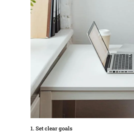
1. Set clear goals