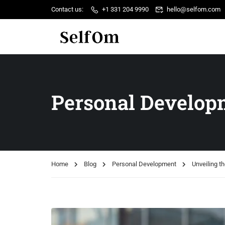
Contact us:
+1 331 204 9990
hello@selfom.com
Personal Develop
Home
Blog
Personal Development
Unveiling th