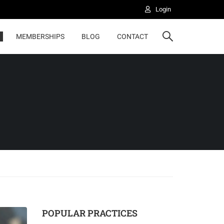
Login
Highered
MEMBERSHIPS
BLOG
CONTACT
POPULAR PRACTICES