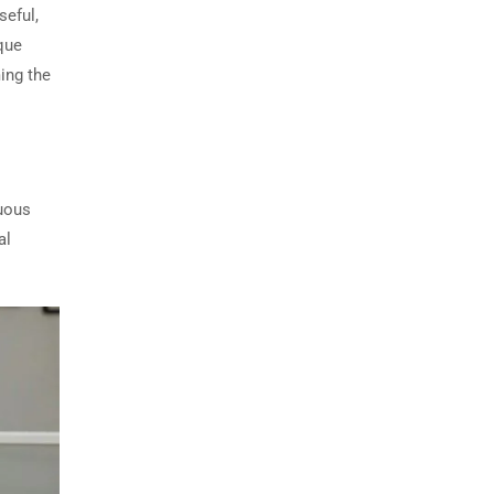
seful,
que
ing the
nuous
al