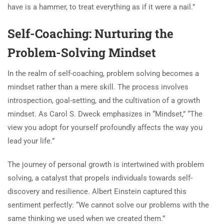
have is a hammer, to treat everything as if it were a nail.”
Self-Coaching: Nurturing the
Problem-Solving Mindset
In the realm of self-coaching, problem solving becomes a
mindset rather than a mere skill. The process involves
introspection, goal-setting, and the cultivation of a growth
mindset. As Carol S. Dweck emphasizes in “Mindset,” “The
view you adopt for yourself profoundly affects the way you
lead your life.”
The journey of personal growth is intertwined with problem
solving, a catalyst that propels individuals towards self-
discovery and resilience. Albert Einstein captured this
sentiment perfectly: “We cannot solve our problems with the
same thinking we used when we created them.”