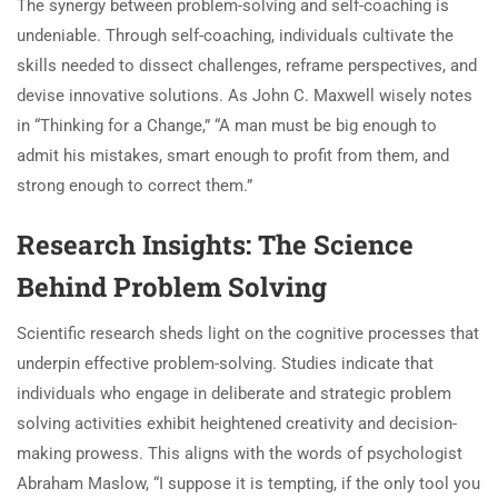
The synergy between problem-solving and self-coaching is
undeniable. Through self-coaching, individuals cultivate the
skills needed to dissect challenges, reframe perspectives, and
devise innovative solutions. As John C. Maxwell wisely notes
in “Thinking for a Change,” “A man must be big enough to
admit his mistakes, smart enough to profit from them, and
strong enough to correct them.”
Research Insights: The Science
Behind Problem Solving
Scientific research sheds light on the cognitive processes that
underpin effective problem-solving. Studies indicate that
individuals who engage in deliberate and strategic problem
solving activities exhibit heightened creativity and decision-
making prowess. This aligns with the words of psychologist
Abraham Maslow, “I suppose it is tempting, if the only tool you