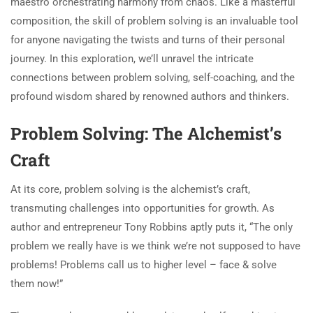
maestro orchestrating harmony from chaos. Like a masterful
composition, the skill of problem solving is an invaluable tool
for anyone navigating the twists and turns of their personal
journey. In this exploration, we’ll unravel the intricate
connections between problem solving, self-coaching, and the
profound wisdom shared by renowned authors and thinkers.
Problem Solving: The Alchemist’s
Craft
At its core, problem solving is the alchemist’s craft,
transmuting challenges into opportunities for growth. As
author and entrepreneur Tony Robbins aptly puts it, “The only
problem we really have is we think we’re not supposed to have
problems! Problems call us to higher level – face & solve
them now!”