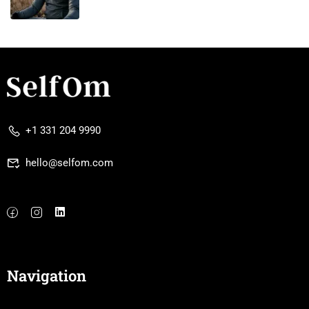
+1 331 204 9990
hello@selfom.com
Navigation