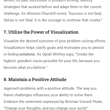
Reflect on past successes in problem solving. Identify
strategies that worked before and adapt them to the current
challenge. As Winston Churchill noted, “Success is not final,
failure is not fatal: It is the courage to continue that counts.”
7. Utilize the Power of Visualization
Visualize the desired outcome of your problem solving efforts.
Visualization helps clarify goals and motivates you to persist
in finding
solutions
. As Oprah Winfrey says, “Create the
highest, grandest vision possible for your life, because you
become what you believe.”
8. Maintain a Positive Attitude
Approach problems with a positive attitude. The way you
frame challenges influences your ability to solve them.
Embrace the sentiment expressed by Norman Vincent Peale,
“Change your thoughts, and you change your world.”