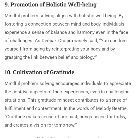
9. Promotion of Holistic Well-being
Mindful problem solving aligns with holistic well-being. By
fostering a connection between mind and body, individuals
experience a sense of balance and harmony even in the face
of challenges. As Deepak Chopra wisely said, “You can free
yourself from aging by reinterpreting your body and by
grasping the link between belief and biology.”
10. Cultivation of Gratitude
Mindful problem solving encourages individuals to appreciate
the positive aspects of their experiences, even in challenging
situations. This gratitude mindset contributes to a sense of
fulfillment and contentment. In the words of Melody Beattie,
“Gratitude makes sense of our past, brings peace for today,
and creates a vision for tomorrow.”