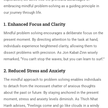
embracing mindful problem-solving as a guiding principle in
our journey through life.
1. Enhanced Focus and Clarity
Mindful problem solving encourages a deliberate focus on the
present moment. By directing attention to the task at hand,
individuals experience heightened clarity, allowing them to
dissect problems with precision. As Jon Kabat-Zinn wisely
remarked, “You can’t stop the waves, but you can learn to surf.”
2. Reduced Stress and Anxiety
The mindful approach to problem solving enables individuals
to detach from the incessant chatter of anxious thoughts
about the past or future. By staying anchored in the present
moment, stress and anxiety levels diminish. As Thich Nhat
Hanh advises, “Feelings come and go like clouds in a windy