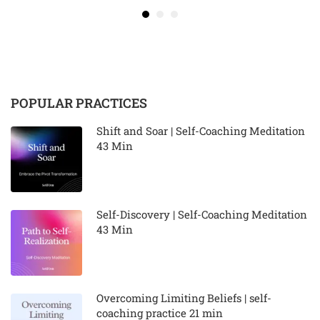
POPULAR PRACTICES
Shift and Soar | Self-Coaching Meditation
43 Min
Self-Discovery | Self-Coaching Meditation
43 Min
Overcoming Limiting Beliefs | self-
coaching practice 21 min