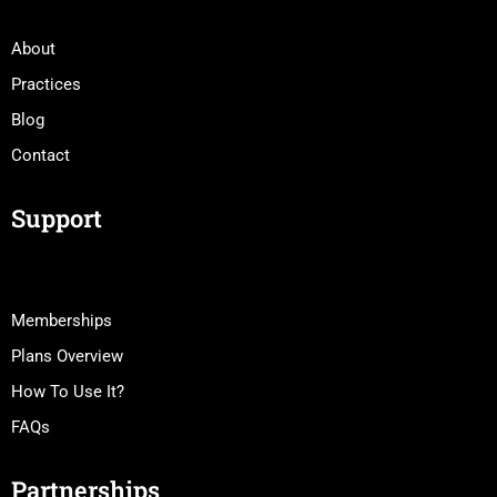
About
Practices
Blog
Contact
Support
Memberships
Plans Overview
How To Use It?
FAQs
Partnerships