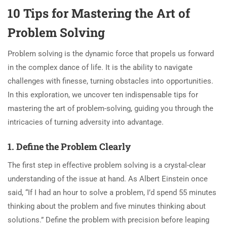
10 Tips for Mastering the Art of
Problem Solving
Problem solving is the dynamic force that propels us forward
in the complex dance of life. It is the ability to navigate
challenges with finesse, turning obstacles into opportunities.
In this exploration, we uncover ten indispensable tips for
mastering the art of problem-solving, guiding you through the
intricacies of turning adversity into advantage.
1. Define the Problem Clearly
The first step in effective problem solving is a crystal-clear
understanding of the issue at hand. As Albert Einstein once
said, “If I had an hour to solve a problem, I’d spend 55 minutes
thinking about the problem and five minutes thinking about
solutions.” Define the problem with precision before leaping