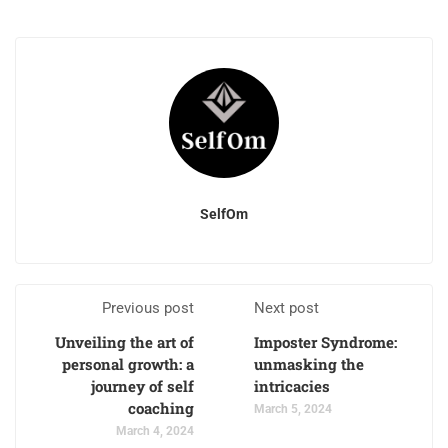
SelfOm
Previous post
Next post
Unveiling the art of
Imposter Syndrome:
personal growth: a
unmasking the
journey of self
intricacies
coaching
March 5, 2024
March 4, 2024