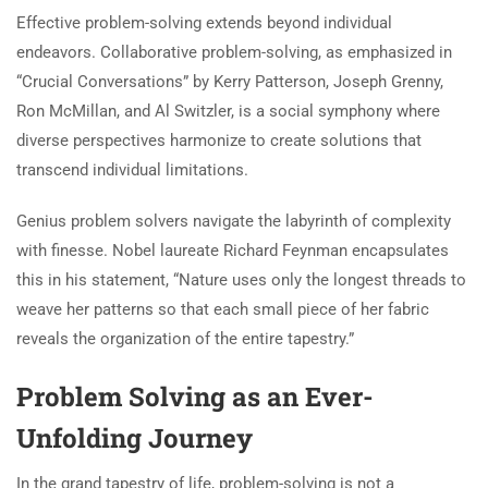
Effective problem-solving extends beyond individual
endeavors. Collaborative problem-solving, as emphasized in
“Crucial Conversations” by Kerry Patterson, Joseph Grenny,
Ron McMillan, and Al Switzler, is a social symphony where
diverse perspectives harmonize to create solutions that
transcend individual limitations.
Genius problem solvers navigate the labyrinth of complexity
with finesse. Nobel laureate Richard Feynman encapsulates
this in his statement, “Nature uses only the longest threads to
weave her patterns so that each small piece of her fabric
reveals the organization of the entire tapestry.”
Problem Solving as an Ever-
Unfolding Journey
In the grand tapestry of life, problem-solving is not a