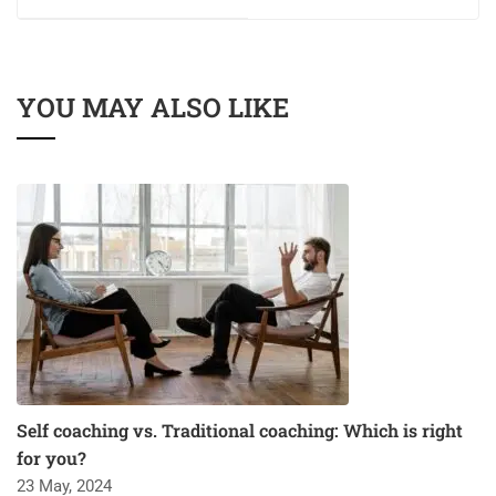
YOU MAY ALSO LIKE
Self coaching vs. Traditional coaching: Which is right
for you?
23 May, 2024