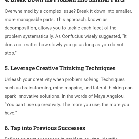
Overwhelmed by a complex issue? Break it down into smaller,
more manageable parts. This approach, known as
decomposition, allows you to tackle each facet of the
problem systematically. As Confucius wisely suggested, “It
does not matter how slowly you go as long as you do not
stop.”
5. Leverage Creative Thinking Techniques
Unleash your creativity when problem solving. Techniques
such as brainstorming, mind mapping, and lateral thinking can
spark innovative solutions. In the words of Maya Angelou,
“You can’t use up creativity. The more you use, the more you
have.”
6. Tap into Previous Successes