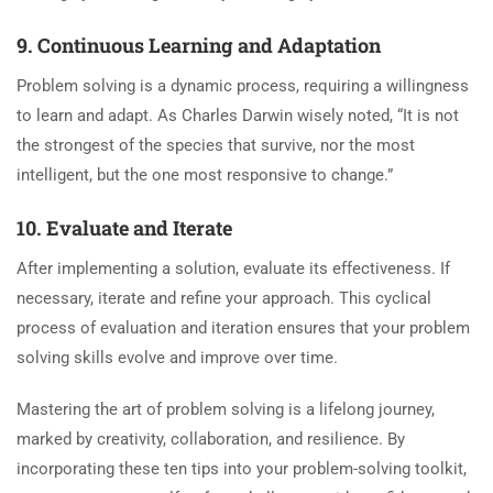
9. Continuous Learning and Adaptation
Problem solving is a dynamic process, requiring a willingness
to learn and adapt. As Charles Darwin wisely noted, “It is not
the strongest of the species that survive, nor the most
intelligent, but the one most responsive to change.”
10. Evaluate and Iterate
After implementing a solution, evaluate its effectiveness. If
necessary, iterate and refine your approach. This cyclical
process of evaluation and iteration ensures that your problem
solving skills evolve and improve over time.
Mastering the art of problem solving is a lifelong journey,
marked by creativity, collaboration, and resilience. By
incorporating these ten tips into your problem-solving toolkit,