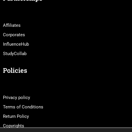
Affiliates
Corporates
InfluenceHub
StudyCollab
Policies
Privacy policy
Terms of Conditions
Return Policy
Copyrights