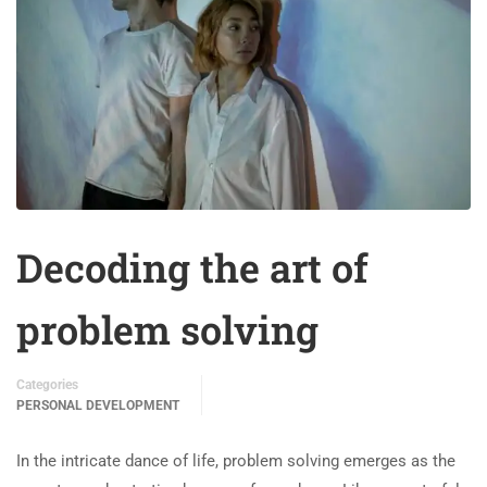
Decoding the art of
problem solving
Categories
PERSONAL DEVELOPMENT
In the intricate dance of life, problem solving emerges as the