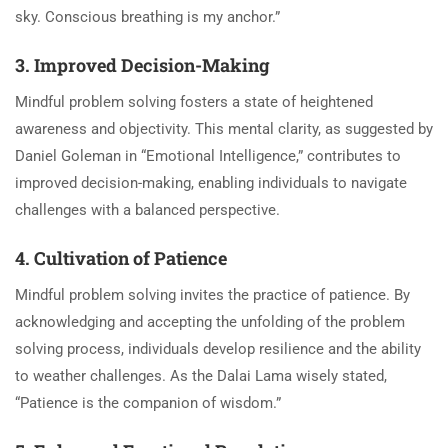
sky. Conscious breathing is my anchor.”
3. Improved Decision-Making
Mindful problem solving fosters a state of heightened
awareness and objectivity. This mental clarity, as suggested by
Daniel Goleman in “Emotional Intelligence,” contributes to
improved decision-making, enabling individuals to navigate
challenges with a balanced perspective.
4. Cultivation of Patience
Mindful problem solving invites the practice of patience. By
acknowledging and accepting the unfolding of the problem
solving process, individuals develop resilience and the ability
to weather challenges. As the Dalai Lama wisely stated,
“Patience is the companion of wisdom.”