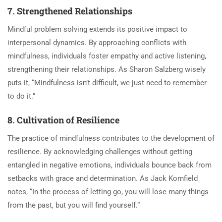
7. Strengthened Relationships
Mindful problem solving extends its positive impact to
interpersonal dynamics. By approaching conflicts with
mindfulness, individuals foster empathy and active listening,
strengthening their relationships. As Sharon Salzberg wisely
puts it, “Mindfulness isn’t difficult, we just need to remember
to do it.”
8. Cultivation of Resilience
The practice of mindfulness contributes to the development of
resilience. By acknowledging challenges without getting
entangled in negative emotions, individuals bounce back from
setbacks with grace and determination. As Jack Kornfield
notes, “In the process of letting go, you will lose many things
from the past, but you will find yourself.”