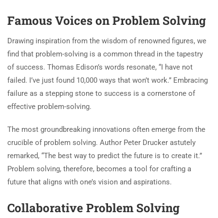
Famous Voices on Problem Solving
Drawing inspiration from the wisdom of renowned figures, we
find that problem-solving is a common thread in the tapestry
of success. Thomas Edison’s words resonate, “I have not
failed. I’ve just found 10,000 ways that won’t work.” Embracing
failure as a stepping stone to success is a cornerstone of
effective problem-solving.
The most groundbreaking innovations often emerge from the
crucible of problem solving. Author Peter Drucker astutely
remarked, “The best way to predict the future is to create it.”
Problem solving, therefore, becomes a tool for crafting a
future that aligns with one’s vision and aspirations.
Collaborative Problem Solving