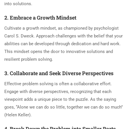
into solutions.
2. Embrace a Growth Mindset
Cultivate a growth mindset, as championed by psychologist
Carol S. Dweck. Approach challenges with the belief that your
abilities can be developed through dedication and hard work.
This mindset opens the door to innovative solutions and
resilient problem solving.
3. Collaborate and Seek Diverse Perspectives
Effective problem solving is often a collaborative effort.
Engage with diverse perspectives, recognizing that each
viewpoint adds a unique piece to the puzzle. As the saying
goes, “Alone we can do so little, together we can do so much”
(Helen Keller).
4. Break Down the Problem into Smaller Parts