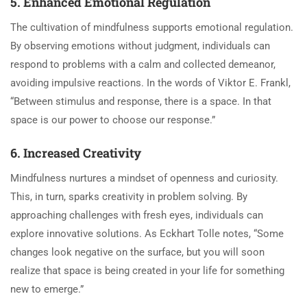
5. Enhanced Emotional Regulation
The cultivation of mindfulness supports emotional regulation.
By observing emotions without judgment, individuals can
respond to problems with a calm and collected demeanor,
avoiding impulsive reactions. In the words of Viktor E. Frankl,
“Between stimulus and response, there is a space. In that
space is our power to choose our response.”
6. Increased Creativity
Mindfulness nurtures a mindset of openness and curiosity.
This, in turn, sparks creativity in problem solving. By
approaching challenges with fresh eyes, individuals can
explore innovative solutions. As Eckhart Tolle notes, “Some
changes look negative on the surface, but you will soon
realize that space is being created in your life for something
new to emerge.”