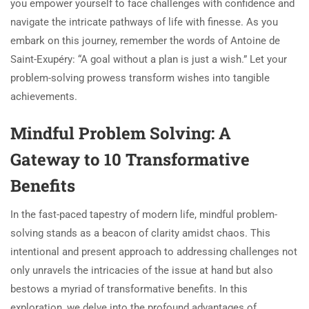
you empower yourself to face challenges with confidence and
navigate the intricate pathways of life with finesse. As you
embark on this journey, remember the words of Antoine de
Saint-Exupéry: “A goal without a plan is just a wish.” Let your
problem-solving prowess transform wishes into tangible
achievements.
Mindful Problem Solving: A
Gateway to 10 Transformative
Benefits
In the fast-paced tapestry of modern life, mindful problem-
solving stands as a beacon of clarity amidst chaos. This
intentional and present approach to addressing challenges not
only unravels the intricacies of the issue at hand but also
bestows a myriad of transformative benefits. In this
exploration, we delve into the profound advantages of