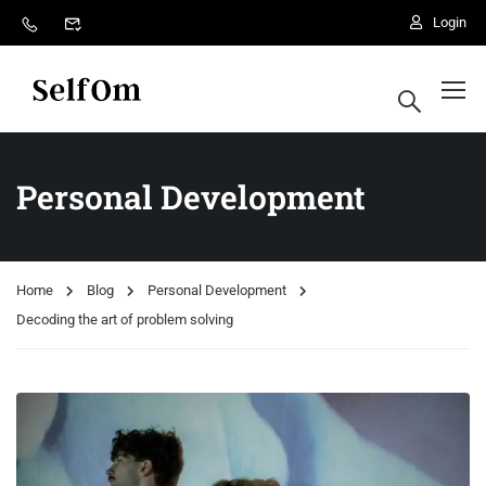
Login
Personal Development
Home
Blog
Personal Development
Decoding the art of problem solving