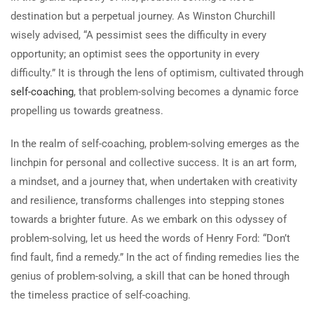
destination but a perpetual journey. As Winston Churchill
wisely advised, “A pessimist sees the difficulty in every
opportunity; an optimist sees the opportunity in every
difficulty.” It is through the lens of optimism, cultivated through
self-coaching
, that problem-solving becomes a dynamic force
propelling us towards greatness.
In the realm of self-coaching, problem-solving emerges as the
linchpin for personal and collective success. It is an art form,
a mindset, and a journey that, when undertaken with creativity
and resilience, transforms challenges into stepping stones
towards a brighter future. As we embark on this odyssey of
problem-solving, let us heed the words of Henry Ford: “Don’t
find fault, find a remedy.” In the act of finding remedies lies the
genius of problem-solving, a skill that can be honed through
the timeless practice of self-coaching.