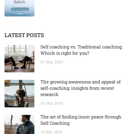
LATEST POSTS
Self coaching vs. Traditional coaching:
Which is right for you?
23
May
2024
The growing awareness and appeal of
self-coaching: insights from recent
research
23
May
2024
The art of finding inner peace through
Self Coaching
12
Mar
2024