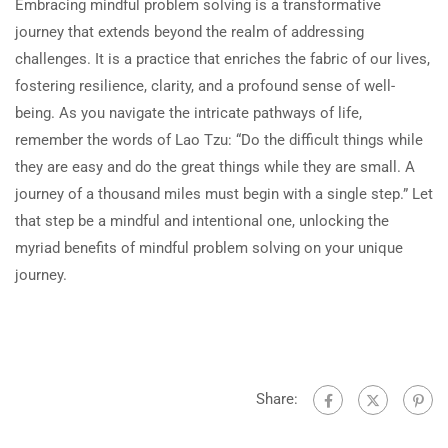
Embracing mindful problem solving is a transformative
journey that extends beyond the realm of addressing
challenges. It is a practice that enriches the fabric of our lives,
fostering resilience, clarity, and a profound sense of well-
being. As you navigate the intricate pathways of life,
remember the words of Lao Tzu: “Do the difficult things while
they are easy and do the great things while they are small. A
journey of a thousand miles must begin with a single step.” Let
that step be a mindful and intentional one, unlocking the
myriad benefits of mindful problem solving on your unique
journey.
Share: