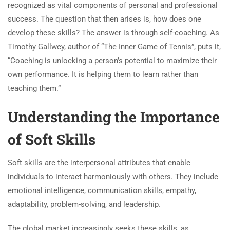
recognized as vital components of personal and professional
success. The question that then arises is, how does one
develop these skills? The answer is through self-coaching. As
Timothy Gallwey, author of “The Inner Game of Tennis”, puts it,
“Coaching is unlocking a person’s potential to maximize their
own performance. It is helping them to learn rather than
teaching them.”
Understanding the Importance
of Soft Skills
Soft skills are the interpersonal attributes that enable
individuals to interact harmoniously with others. They include
emotional intelligence, communication skills, empathy,
adaptability, problem-solving, and leadership.
The global market increasingly seeks these skills, as