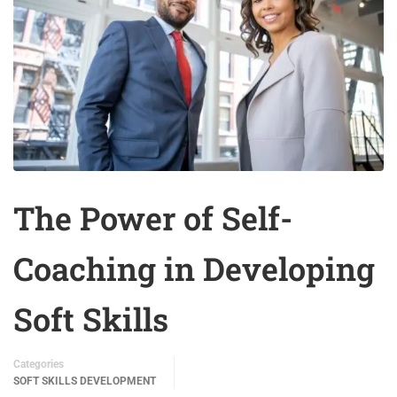
The Power of Self-
Coaching in Developing
Soft Skills
Categories
SOFT SKILLS DEVELOPMENT