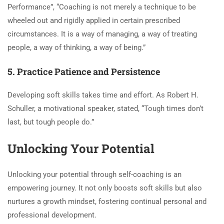
Performance”, “Coaching is not merely a technique to be
wheeled out and rigidly applied in certain prescribed
circumstances. It is a way of managing, a way of treating
people, a way of thinking, a way of being.”
5. Practice Patience and Persistence
Developing soft skills takes time and effort. As Robert H.
Schuller, a motivational speaker, stated, “Tough times don’t
last, but tough people do.”
Unlocking Your Potential
Unlocking your potential through self-coaching is an
empowering journey. It not only boosts soft skills but also
nurtures a growth mindset, fostering continual personal and
professional development.