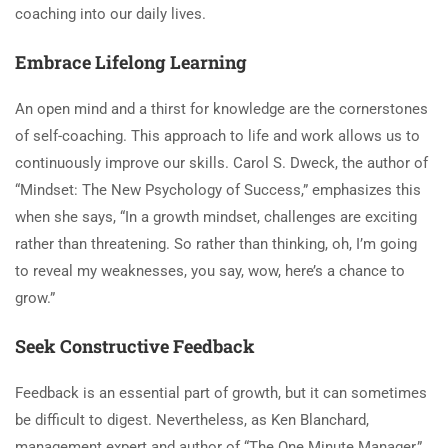
coaching into our daily lives.
Embrace Lifelong Learning
An open mind and a thirst for knowledge are the cornerstones
of self-coaching. This approach to life and work allows us to
continuously improve our skills. Carol S. Dweck, the author of
“Mindset: The New Psychology of Success,” emphasizes this
when she says, “In a growth mindset, challenges are exciting
rather than threatening. So rather than thinking, oh, I’m going
to reveal my weaknesses, you say, wow, here’s a chance to
grow.”
Seek Constructive Feedback
Feedback is an essential part of growth, but it can sometimes
be difficult to digest. Nevertheless, as Ken Blanchard,
management expert and author of “The One Minute Manager,”