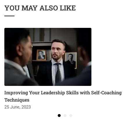
YOU MAY ALSO LIKE
Improving Your Leadership Skills with Self-Coaching
Techniques
25 June, 2023