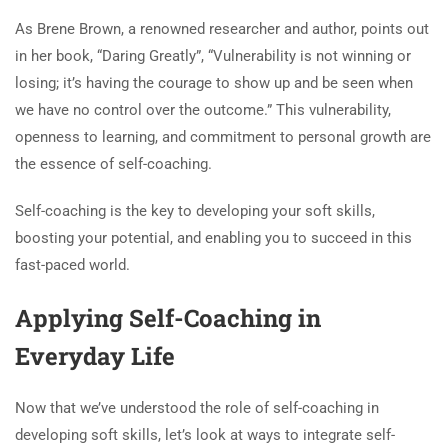
As Brene Brown, a renowned researcher and author, points out
in her book, “Daring Greatly”, “Vulnerability is not winning or
losing; it’s having the courage to show up and be seen when
we have no control over the outcome.” This vulnerability,
openness to learning, and commitment to personal growth are
the essence of self-coaching.
Self-coaching is the key to developing your soft skills,
boosting your potential, and enabling you to succeed in this
fast-paced world.
Applying Self-Coaching in
Everyday Life
Now that we’ve understood the role of self-coaching in
developing soft skills, let’s look at ways to integrate self-