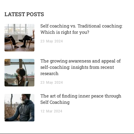
LATEST POSTS
Self coaching vs. Traditional coaching:
Which is right for you?
23
May
2024
The growing awareness and appeal of
self-coaching: insights from recent
research
23
May
2024
The art of finding inner peace through
Self Coaching
12
Mar
2024