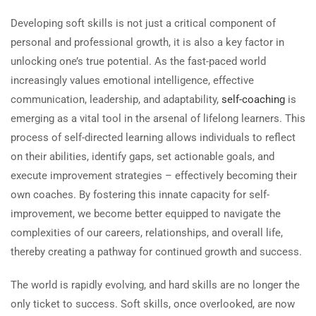
Developing soft skills is not just a critical component of
personal and professional growth, it is also a key factor in
unlocking one’s true potential. As the fast-paced world
increasingly values emotional intelligence, effective
communication, leadership, and adaptability,
self-coaching
is
emerging as a vital tool in the arsenal of lifelong learners. This
process of self-directed learning allows individuals to reflect
on their abilities, identify gaps, set actionable goals, and
execute improvement strategies – effectively becoming their
own coaches. By fostering this innate capacity for self-
improvement, we become better equipped to navigate the
complexities of our careers, relationships, and overall life,
thereby creating a pathway for continued growth and success.
The world is rapidly evolving, and hard skills are no longer the
only ticket to success. Soft skills, once overlooked, are now