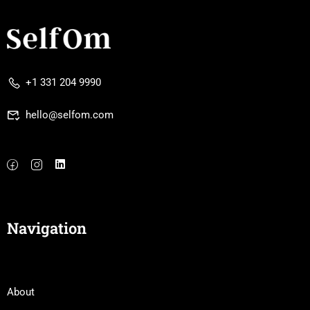
+1 331 204 9990
hello@selfom.com
Navigation
About