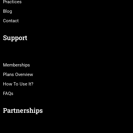
Practices
Blog
Contact
Support
Memberships
Plans Overview
How To Use It?
FAQs
Partnerships