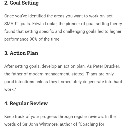
2. Goal Setting
Once you’ve identified the areas you want to work on, set
SMART goals. Edwin Locke, the pioneer of goal-setting theory,
found that setting specific and challenging goals led to higher
performance 90% of the time.
3. Action Plan
After setting goals, develop an action plan. As Peter Drucker,
the father of modern management, stated, “Plans are only
good intentions unless they immediately degenerate into hard
work.”
4. Regular Review
Keep track of your progress through regular reviews. In the
words of Sir John Whitmore, author of “Coaching for