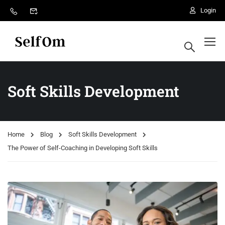
Login
desa rintis
Soft Skills Development
Home
Blog
Soft Skills Development
The Power of Self-Coaching in Developing Soft Skills