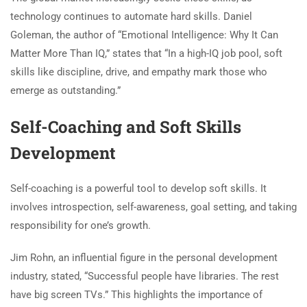
technology continues to automate hard skills. Daniel
Goleman, the author of “Emotional Intelligence: Why It Can
Matter More Than IQ,” states that “In a high-IQ job pool, soft
skills like discipline, drive, and empathy mark those who
emerge as outstanding.”
Self-Coaching and Soft Skills
Development
Self-coaching is a powerful tool to develop soft skills. It
involves introspection, self-awareness, goal setting, and taking
responsibility for one’s growth.
Jim Rohn, an influential figure in the personal development
industry, stated, “Successful people have libraries. The rest
have big screen TVs.” This highlights the importance of