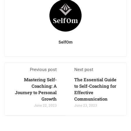
SelfOm
Previous post
Next post
Mastering Self-
The Essential Guide
Coaching: A
to Self-Coaching for
Journey to Personal
Effective
Growth
Communication
June 22, 2023
June 23, 2023