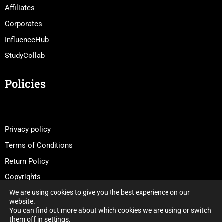
Affiliates
Corporates
InfluenceHub
StudyCollab
Policies
Privacy policy
Terms of Conditions
Return Policy
Copyrights
We are using cookies to give you the best experience on our
website.
You can find out more about which cookies we are using or switch
them off in
settings
.