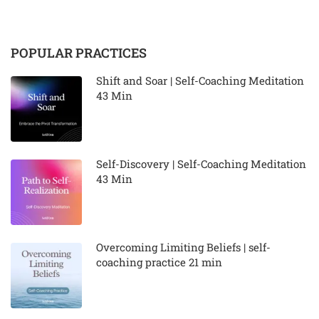
POPULAR PRACTICES
Shift and Soar | Self-Coaching Meditation
43 Min
Self-Discovery | Self-Coaching Meditation
43 Min
Overcoming Limiting Beliefs | self-
coaching practice 21 min