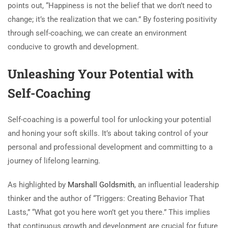
points out, “Happiness is not the belief that we don’t need to
change; it’s the realization that we can.” By fostering positivity
through self-coaching, we can create an environment
conducive to growth and development.
Unleashing Your Potential with
Self-Coaching
Self-coaching is a powerful tool for unlocking your potential
and honing your soft skills. It’s about taking control of your
personal and professional development and committing to a
journey of lifelong learning.
As highlighted by
Marshall Goldsmith
, an influential leadership
thinker and the author of “Triggers: Creating Behavior That
Lasts,” “What got you here won’t get you there.” This implies
that continuous growth and development are crucial for future