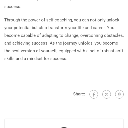
success.
Through the power of self-coaching, you can not only unlock
your potential but also transform your life and career. You
become capable of adapting to change, overcoming obstacles,
and achieving success. As the journey unfolds, you become
the best version of yourself, equipped with a set of robust soft
skills and a mindset for success.
Share: