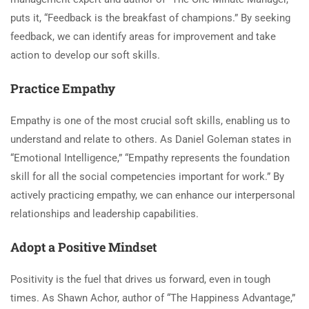
puts it, “Feedback is the breakfast of champions.” By seeking
feedback, we can identify areas for improvement and take
action to develop our soft skills.
Practice Empathy
Empathy is one of the most crucial soft skills, enabling us to
understand and relate to others. As Daniel Goleman states in
“Emotional Intelligence,” “Empathy represents the foundation
skill for all the social competencies important for work.” By
actively practicing empathy, we can enhance our interpersonal
relationships and leadership capabilities.
Adopt a Positive Mindset
Positivity is the fuel that drives us forward, even in tough
times. As Shawn Achor, author of “The Happiness Advantage,”