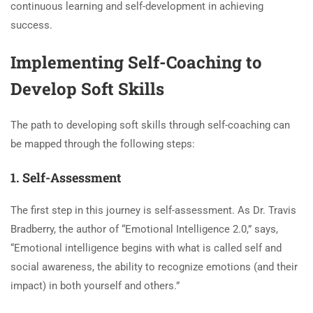
continuous learning and self-development in achieving
success.
Implementing Self-Coaching to
Develop Soft Skills
The path to developing soft skills through self-coaching can
be mapped through the following steps:
1. Self-Assessment
The first step in this journey is self-assessment. As Dr. Travis
Bradberry, the author of “Emotional Intelligence 2.0,” says,
“Emotional intelligence begins with what is called self and
social awareness, the ability to recognize emotions (and their
impact) in both yourself and others.”