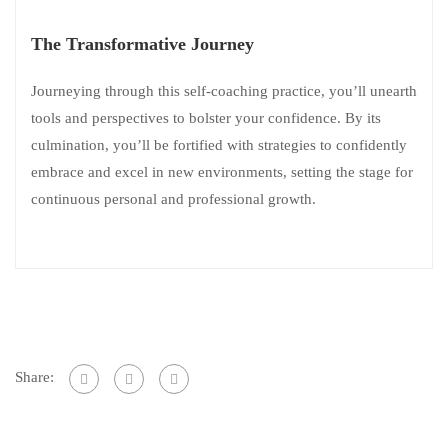
The Transformative Journey
Journeying through this self-coaching practice, you’ll unearth
tools and perspectives to bolster your confidence. By its
culmination, you’ll be fortified with strategies to confidently
embrace and excel in new environments, setting the stage for
continuous personal and professional growth.
Share: