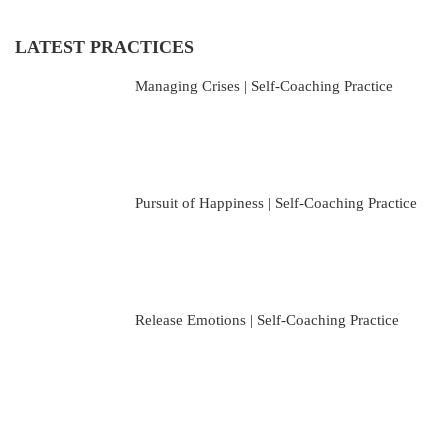
LATEST PRACTICES
Managing Crises | Self-Coaching Practice
Pursuit of Happiness | Self-Coaching Practice
Release Emotions | Self-Coaching Practice