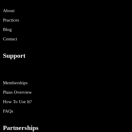
About
Practices
Blog
Contact
Support
Memberships
Plans Overview
How To Use It?
FAQs
Partnerships