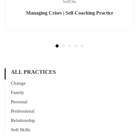
SelfOm
Managing Crises | Self-Coaching Practice
ALL PRACTICES
Change
Family
Personal
Professional
Relationship
Soft Skills