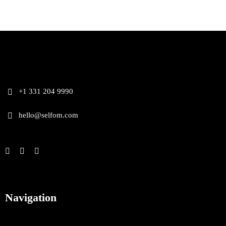
+1 331 204 9990
hello@selfom.com
Navigation