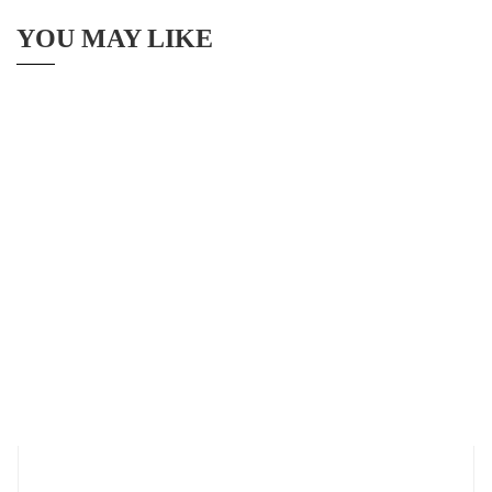
YOU MAY LIKE