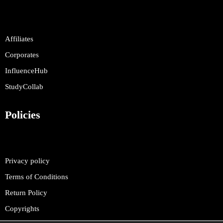
Affiliates
Corporates
InfluenceHub
StudyCollab
Policies
Privacy policy
Terms of Conditions
Return Policy
Copyrights