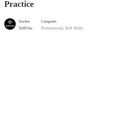
Practice
Teacher
Categories
SelfOm
Professional
,
Soft Skills