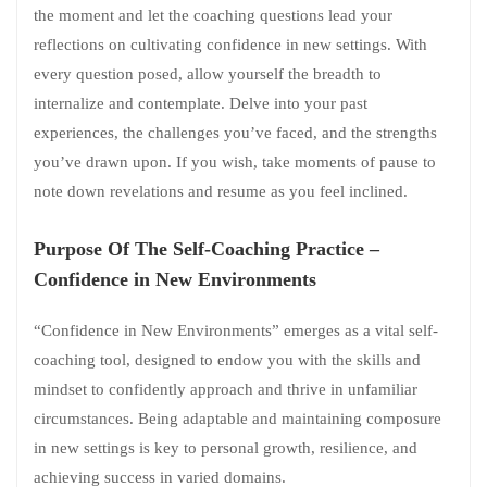
the moment and let the coaching questions lead your
reflections on cultivating confidence in new settings. With
every question posed, allow yourself the breadth to
internalize and contemplate. Delve into your past
experiences, the challenges you’ve faced, and the strengths
you’ve drawn upon. If you wish, take moments of pause to
note down revelations and resume as you feel inclined.
Purpose Of The Self-Coaching Practice –
Confidence in New Environments
“Confidence in New Environments” emerges as a vital self-
coaching tool, designed to endow you with the skills and
mindset to confidently approach and thrive in unfamiliar
circumstances. Being adaptable and maintaining composure
in new settings is key to personal growth, resilience, and
achieving success in varied domains.