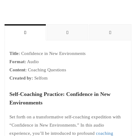
Title:
Confidence in New Environments
Format:
Audio
Content:
Coaching Questions
Created by:
Selfom
Self-Coaching Practice: Confidence in New
Environments
Set forth on a transformative self-coaching expedition with
“Confidence in New Environments.” In this audio
experience, you’ll be introduced to profound
coaching