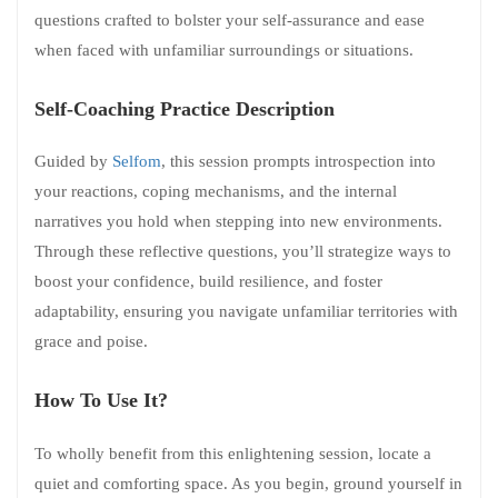
questions crafted to bolster your self-assurance and ease
when faced with unfamiliar surroundings or situations.
Self-Coaching Practice Description
Guided by
Selfom
, this session prompts introspection into
your reactions, coping mechanisms, and the internal
narratives you hold when stepping into new environments.
Through these reflective questions, you’ll strategize ways to
boost your confidence, build resilience, and foster
adaptability, ensuring you navigate unfamiliar territories with
grace and poise.
How To Use It?
To wholly benefit from this enlightening session, locate a
quiet and comforting space. As you begin, ground yourself in