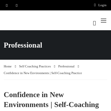
Login
Professional
Home
Self Coaching Practices
Professional
Confidence in New Environments | Self-Coaching Practice
Confidence in New
Environments | Self-Coaching