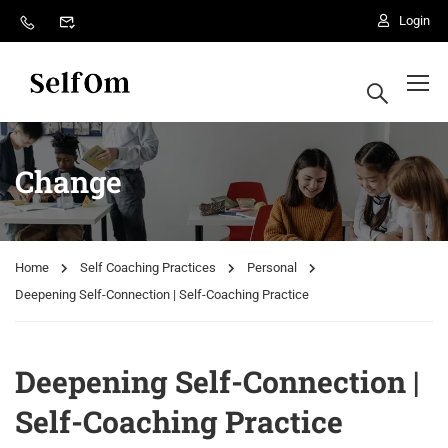
Login
Change
Home
Self Coaching Practices
Personal
Deepening Self-Connection | Self-Coaching Practice
Deepening Self-Connection |
Self-Coaching Practice