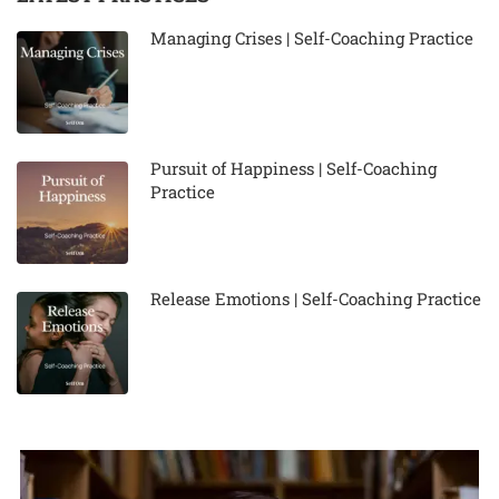
Managing Crises | Self-Coaching Practice
Pursuit of Happiness | Self-Coaching
Practice
Release Emotions | Self-Coaching Practice