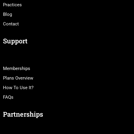
Practices
Blog
Contact
Support
Memberships
Plans Overview
How To Use It?
FAQs
Partnerships