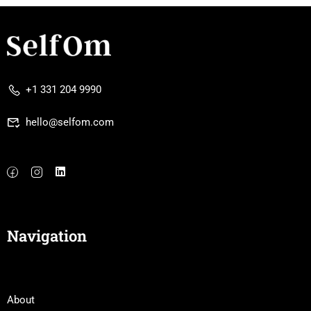
+1 331 204 9990
hello@selfom.com
Navigation
About