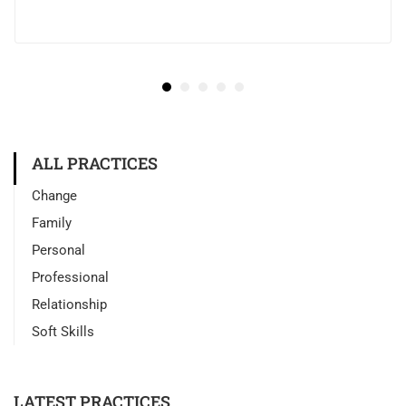
ALL PRACTICES
Change
Family
Personal
Professional
Relationship
Soft Skills
LATEST PRACTICES