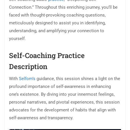
Connection.” Throughout this enriching journey, you’ll be
faced with thought-provoking coaching questions,
meticulously designed to assist you in identifying,
understanding, and amplifying your connection to
yourself.
Self-Coaching Practice
Description
With
Selfom’s
guidance, this session shines a light on the
profound importance of self-awareness in enhancing
one’s existence. By diving into your innermost feelings,
personal narratives, and pivotal experiences, this session
advocates for the development of habits that align with
self-awareness and transparency.