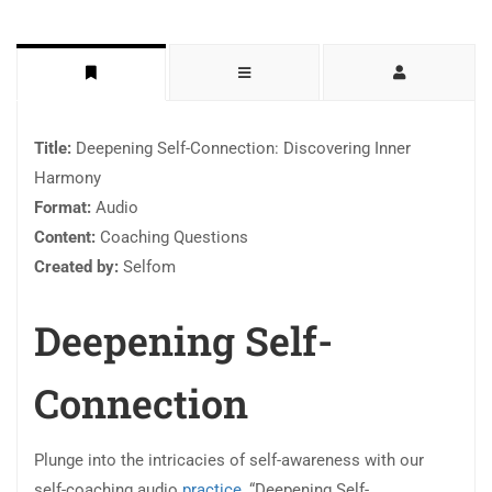
Title:
Deepening Self-Connection: Discovering Inner
Harmony
Format:
Audio
Content:
Coaching Questions
Created by:
Selfom
Deepening Self-
Connection
Plunge into the intricacies of self-awareness with our
self-coaching audio
practice
, “Deepening Self-