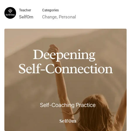
Teacher
Categories
SelfOm
Change
,
Personal