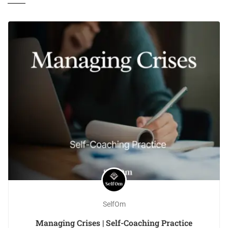
SelfOm
Managing Crises | Self-Coaching Practice