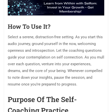
How To Use It?
Select a serene, distraction-free setting. As you start this
audio journey, ground yourself in the now, welcoming
openness and introspection. Let the coaching questions
guide your contemplation on self connection. As you mull
over each question, venture into your experiences,
dreams, and the core of your being. Whenever compelled
to note down your insights, pause the session, and
resume once you’re prepared to progress.
Purpose Of The Self-
Coaching Practice