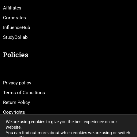
Affiliates
Corporates
InfluenceHub
StudyCollab
Policies
Privacy policy
Terms of Conditions
Return Policy
Copyrights
We are using cookies to give you the best experience on our
website.
You can find out more about which cookies we are using or switch