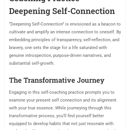
Deepening Self-Connection
“Deepening Self-Connection” is envisioned as a beacon to
cultivate and amplify an intense connection to oneself. By
embedding principles of transparency, self-reflection, and
bravery, one sets the stage for a life saturated with
genuine introspection, purpose-driven narratives, and
substantial self-growth.
The Transformative Journey
Engaging in this self-coaching practice prompts you to
examine your present self connection and its alignment
with your true essence. While journeying through this
transformative process, you’ll find yourself better
equipped to develop habits that not just resonate with