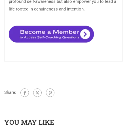
profound self-awareness but also empower you to lead a
life rooted in genuineness and intention.
Share:
YOU MAY LIKE