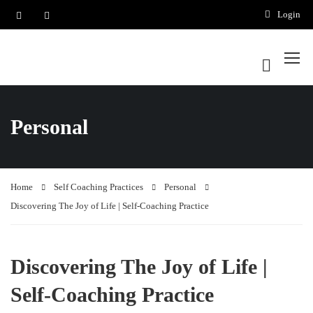
Login
Personal
Home
Self Coaching Practices
Personal
Discovering The Joy of Life | Self-Coaching Practice
Discovering The Joy of Life |
Self-Coaching Practice