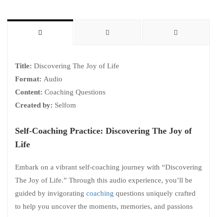
Title:
Discovering The Joy of Life
Format:
Audio
Content:
Coaching Questions
Created by:
Selfom
Self-Coaching Practice: Discovering The Joy of
Life
Embark on a vibrant self-coaching journey with “Discovering
The Joy of Life.” Through this audio experience, you’ll be
guided by invigorating
coaching
questions uniquely crafted
to help you uncover the moments, memories, and passions