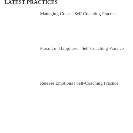
LATEST PRACTICES
Managing Crises | Self-Coaching Practice
Pursuit of Happiness | Self-Coaching Practice
Release Emotions | Self-Coaching Practice