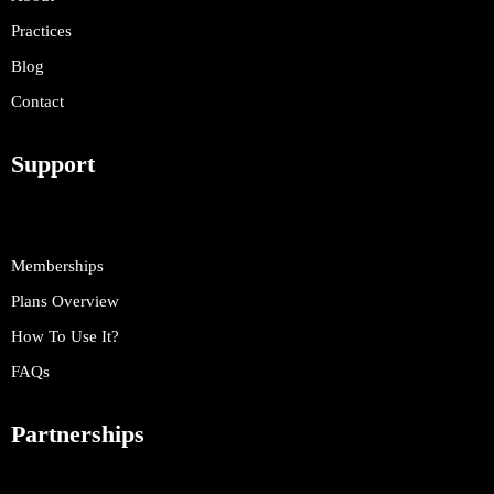
Practices
Blog
Contact
Support
Memberships
Plans Overview
How To Use It?
FAQs
Partnerships