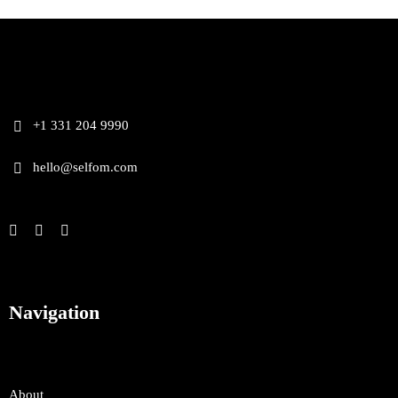
+1 331 204 9990
hello@selfom.com
Navigation
About