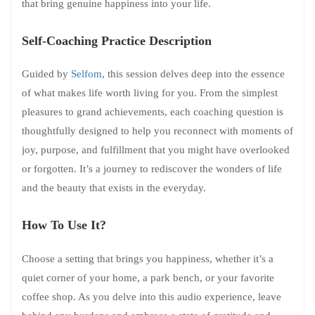
that bring genuine happiness into your life.
Self-Coaching Practice Description
Guided by
Selfom
, this session delves deep into the essence
of what makes life worth living for you. From the simplest
pleasures to grand achievements, each coaching question is
thoughtfully designed to help you reconnect with moments of
joy, purpose, and fulfillment that you might have overlooked
or forgotten. It’s a journey to rediscover the wonders of life
and the beauty that exists in the everyday.
How To Use It?
Choose a setting that brings you happiness, whether it’s a
quiet corner of your home, a park bench, or your favorite
coffee shop. As you delve into this audio experience, leave