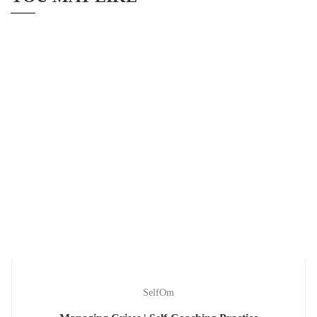
SelfOm