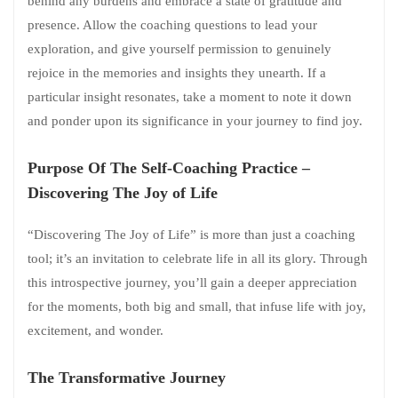
behind any burdens and embrace a state of gratitude and
presence. Allow the coaching questions to lead your
exploration, and give yourself permission to genuinely
rejoice in the memories and insights they unearth. If a
particular insight resonates, take a moment to note it down
and ponder upon its significance in your journey to find joy.
Purpose Of The Self-Coaching Practice –
Discovering The Joy of Life
“Discovering The Joy of Life” is more than just a coaching
tool; it’s an invitation to celebrate life in all its glory. Through
this introspective journey, you’ll gain a deeper appreciation
for the moments, both big and small, that infuse life with joy,
excitement, and wonder.
The Transformative Journey