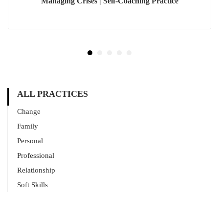
Managing Crises | Self-Coaching Practice
ALL PRACTICES
Change
Family
Personal
Professional
Relationship
Soft Skills