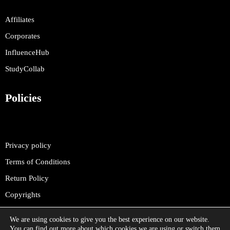
Affiliates
Corporates
InfluenceHub
StudyCollab
Policies
Privacy policy
Terms of Conditions
Return Policy
Copyrights
We are using cookies to give you the best experience on our website.
You can find out more about which cookies we are using or switch them