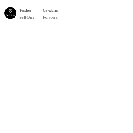
Teacher
Categories
SelfOm
Personal