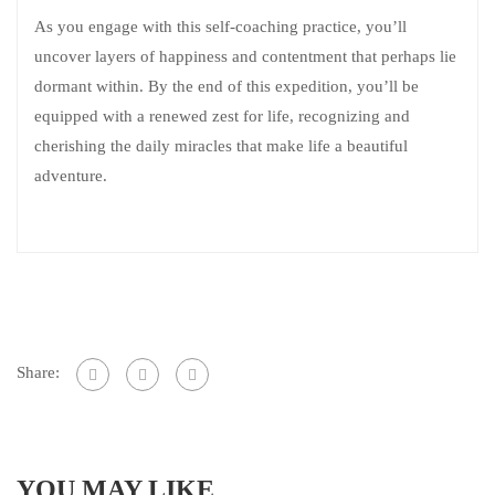
As you engage with this self-coaching practice, you’ll
uncover layers of happiness and contentment that perhaps lie
dormant within. By the end of this expedition, you’ll be
equipped with a renewed zest for life, recognizing and
cherishing the daily miracles that make life a beautiful
adventure.
Share:
YOU MAY LIKE