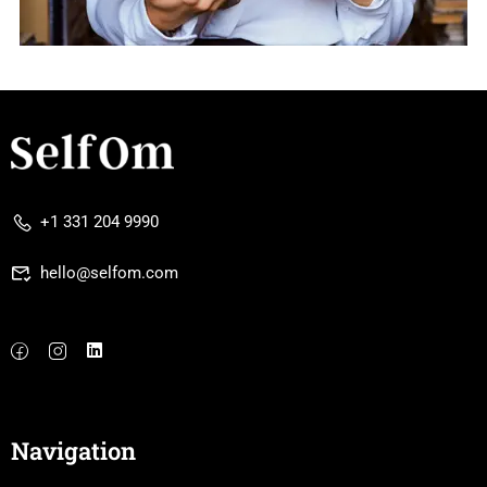
+1 331 204 9990
hello@selfom.com
Navigation