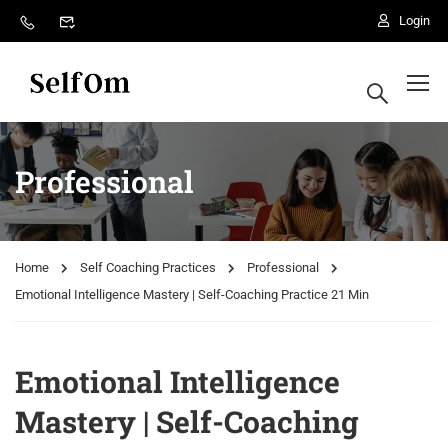
Login
Professional
Home
Self Coaching Practices
Professional
Emotional Intelligence Mastery | Self-Coaching Practice 21 Min
Emotional Intelligence
Mastery | Self-Coaching