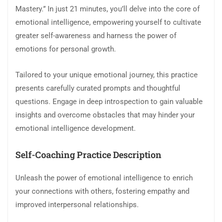
Mastery.” In just 21 minutes, you’ll delve into the core of
emotional intelligence, empowering yourself to cultivate
greater self-awareness and harness the power of
emotions for personal growth.
Tailored to your unique emotional journey, this practice
presents carefully curated prompts and thoughtful
questions. Engage in deep introspection to gain valuable
insights and overcome obstacles that may hinder your
emotional intelligence development.
Self-Coaching Practice Description
Unleash the power of emotional intelligence to enrich
your connections with others, fostering empathy and
improved interpersonal relationships.