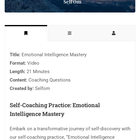
Title:
Emotional Intelligence Mastery
Format:
Video
Length:
21 Minutes
Content:
Coaching Questions
Created by:
Selfom
Self-Coaching Practice: Emotional
Intelligence Mastery
Embark on a transformative journey of self-discovery with
our self-coaching practice, “Emotional Intelligence