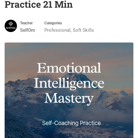
Practice 21 Min
Teacher
Categories
SelfOm
Professional
,
Soft Skills