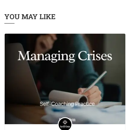
YOU MAY LIKE