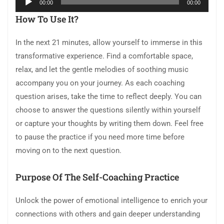
00:00
00:00
Player
How To Use It?
In the next 21 minutes, allow yourself to immerse in this
transformative experience. Find a comfortable space,
relax, and let the gentle melodies of soothing music
accompany you on your journey. As each coaching
question arises, take the time to reflect deeply. You can
choose to answer the questions silently within yourself
or capture your thoughts by writing them down. Feel free
to pause the practice if you need more time before
moving on to the next question.
Purpose Of The Self-Coaching Practice
Unlock the power of emotional intelligence to enrich your
connections with others and gain deeper understanding