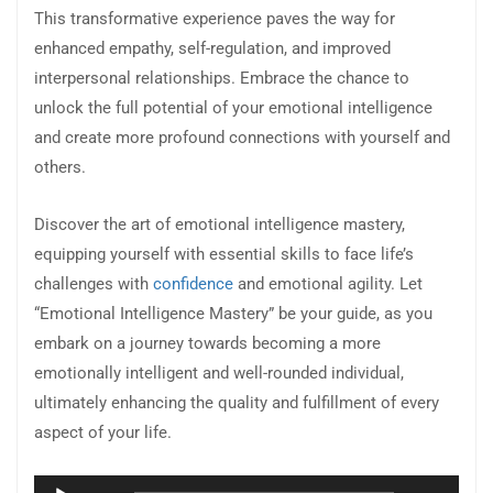
This transformative experience paves the way for
enhanced empathy, self-regulation, and improved
interpersonal relationships. Embrace the chance to
unlock the full potential of your emotional intelligence
and create more profound connections with yourself and
others.
Discover the art of emotional intelligence mastery,
equipping yourself with essential skills to face life’s
challenges with
confidence
and emotional agility. Let
“Emotional Intelligence Mastery” be your guide, as you
embark on a journey towards becoming a more
emotionally intelligent and well-rounded individual,
ultimately enhancing the quality and fulfillment of every
aspect of your life.
Audio