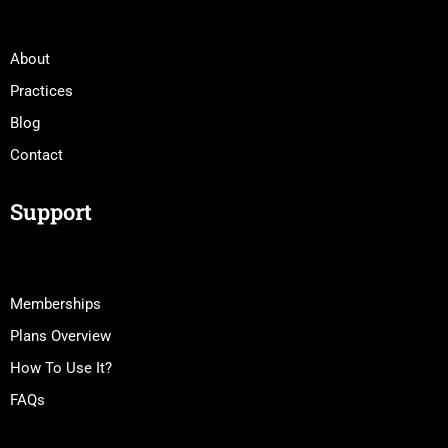
About
Practices
Blog
Contact
Support
Memberships
Plans Overview
How To Use It?
FAQs