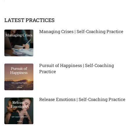
LATEST PRACTICES
Managing Crises | Self-Coaching Practice
Pursuit of Happiness | Self-Coaching
Practice
Release Emotions | Self-Coaching Practice