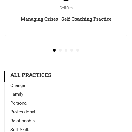
SelfOm
Managing Crises | Self-Coaching Practice
ALL PRACTICES
Change
Family
Personal
Professional
Relationship
Soft Skills