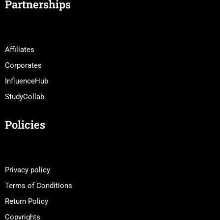
Partnerships
Affiliates
Corporates
InfluenceHub
StudyCollab
Policies
Privacy policy
Terms of Conditions
Return Policy
Copyrights