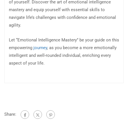
of yourself. Discover the art of emotional intelligence
mastery and equip yourself with essential skills to
navigate life’s challenges with confidence and emotional
agility.
Let “Emotional Intelligence Mastery” be your guide on this
empowering
journey
, as you become a more emotionally
intelligent and well-rounded individual, enriching every
aspect of your life.
Share: