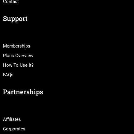
Contact
Support
Memberships
Plans Overview
How To Use It?
FAQs
Partnerships
Affiliates
Corporates