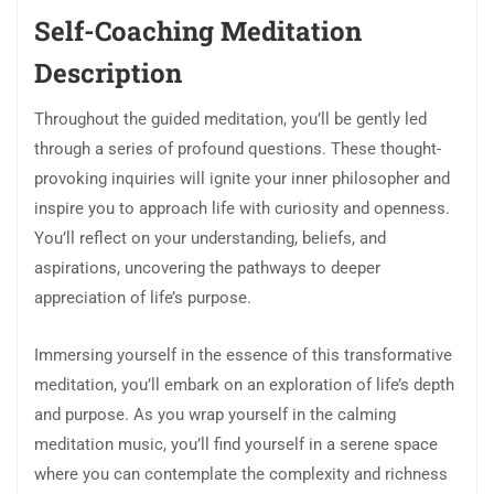
Self-Coaching Meditation
Description
Throughout the guided meditation, you’ll be gently led
through a series of profound questions. These thought-
provoking inquiries will ignite your inner philosopher and
inspire you to approach life with curiosity and openness.
You’ll reflect on your understanding, beliefs, and
aspirations, uncovering the pathways to deeper
appreciation of life’s purpose.
Immersing yourself in the essence of this transformative
meditation, you’ll embark on an exploration of life’s depth
and purpose. As you wrap yourself in the calming
meditation music, you’ll find yourself in a serene space
where you can contemplate the complexity and richness