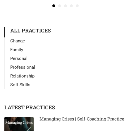
ALL PRACTICES
Change
Family
Personal
Professional
Relationship
Soft Skills
LATEST PRACTICES
Managing Crises | Self-Coaching Practice