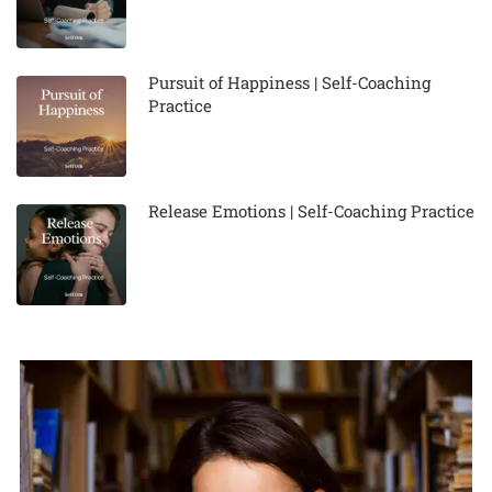
Pursuit of Happiness | Self-Coaching
Practice
Release Emotions | Self-Coaching Practice