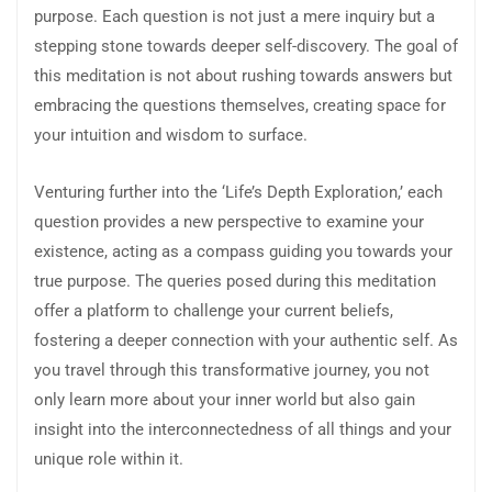
purpose. Each question is not just a mere inquiry but a
stepping stone towards deeper self-discovery. The goal of
this meditation is not about rushing towards answers but
embracing the questions themselves, creating space for
your intuition and wisdom to surface.
Venturing further into the ‘Life’s Depth Exploration,’ each
question provides a new perspective to examine your
existence, acting as a compass guiding you towards your
true purpose. The queries posed during this meditation
offer a platform to challenge your current beliefs,
fostering a deeper connection with your authentic self. As
you travel through this transformative journey, you not
only learn more about your inner world but also gain
insight into the interconnectedness of all things and your
unique role within it.