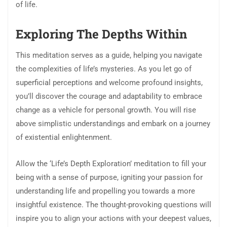
of life.
Exploring The Depths Within
This meditation serves as a guide, helping you navigate
the complexities of life’s mysteries. As you let go of
superficial perceptions and welcome profound insights,
you’ll discover the courage and adaptability to embrace
change as a vehicle for personal growth. You will rise
above simplistic understandings and embark on a journey
of existential enlightenment.
Allow the ‘Life’s Depth Exploration’ meditation to fill your
being with a sense of purpose, igniting your passion for
understanding life and propelling you towards a more
insightful existence. The thought-provoking questions will
inspire you to align your actions with your deepest values,