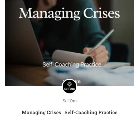
SelfOm
Managing Crises | Self-Coaching Practice