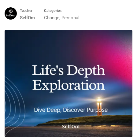
Teacher
Categories
SelfOm
Change
,
Personal