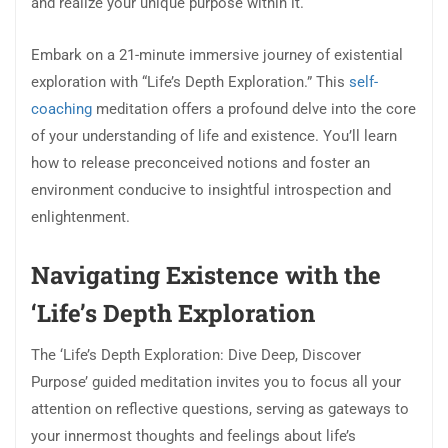
and realize your unique purpose within it.
Embark on a 21-minute immersive journey of existential
exploration with “Life’s Depth Exploration.” This
self-
coaching
meditation offers a profound delve into the core
of your understanding of life and existence. You’ll learn
how to release preconceived notions and foster an
environment conducive to insightful introspection and
enlightenment.
Navigating Existence with the
‘Life’s Depth Exploration
The ‘Life’s Depth Exploration: Dive Deep, Discover
Purpose’ guided meditation invites you to focus all your
attention on reflective questions, serving as gateways to
your innermost thoughts and feelings about life’s