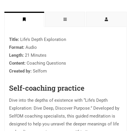
Title:
Life’s Depth Exploration
Format:
Audio
Length:
21 Minutes
Content:
Coaching Questions
Created by:
Selfom
Self-coaching practice
Dive into the depths of existence with “Life’s Depth
Exploration: Dive Deep, Discover Purpose.” Developed by
SelfOM coaching specialists, this guided meditation is
designed to help you unravel the deeper meanings of life