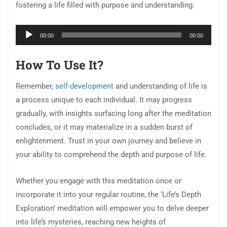
fostering a life filled with purpose and understanding.
Audio
00:00
00:00
Player
How To Use It?
Remember,
self-development
and understanding of life is
a process unique to each individual. It may progress
gradually, with insights surfacing long after the meditation
concludes, or it may materialize in a sudden burst of
enlightenment. Trust in your own journey and believe in
your ability to comprehend the depth and purpose of life.
Whether you engage with this meditation once or
incorporate it into your regular routine, the ‘Life’s Depth
Exploration’ meditation will empower you to delve deeper
into life’s mysteries, reaching new heights of