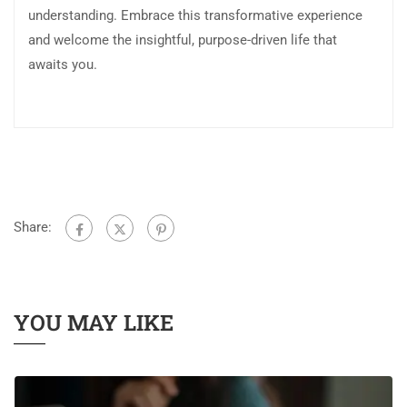
understanding. Embrace this transformative experience
and welcome the insightful, purpose-driven life that
awaits you.
Share:
YOU MAY LIKE