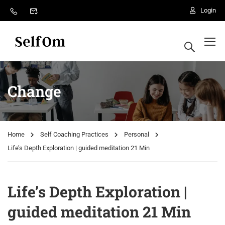
Login
Change
Home
Self Coaching Practices
Personal
Life’s Depth Exploration | guided meditation 21 Min
Life’s Depth Exploration |
guided meditation 21 Min