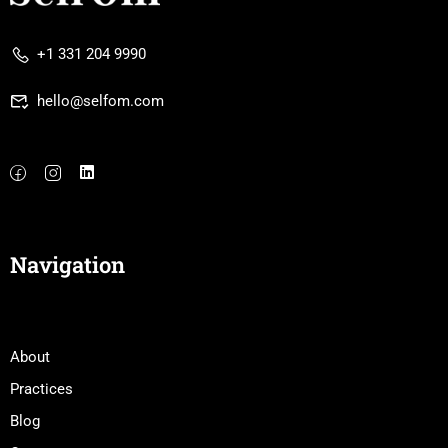
+1 331 204 9990
hello@selfom.com
Navigation
About
Practices
Blog