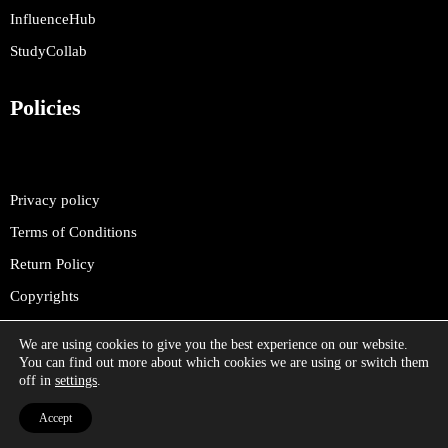
InfluenceHub
StudyCollab
Policies
Privacy policy
Terms of Conditions
Return Policy
Copyrights
We are using cookies to give you the best experience on our website.
You can find out more about which cookies we are using or switch them
off in
settings
.
©
2025 SelfOm. All rights reserved.
Accept
Selfom.com