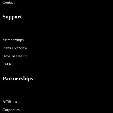
Contact
Support
Memberships
Plans Overview
How To Use It?
FAQs
Partnerships
Affiliates
Corporates