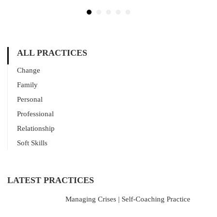
ALL PRACTICES
Change
Family
Personal
Professional
Relationship
Soft Skills
LATEST PRACTICES
Managing Crises | Self-Coaching Practice