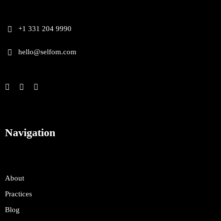
+1 331 204 9990
hello@selfom.com
Navigation
About
Practices
Blog