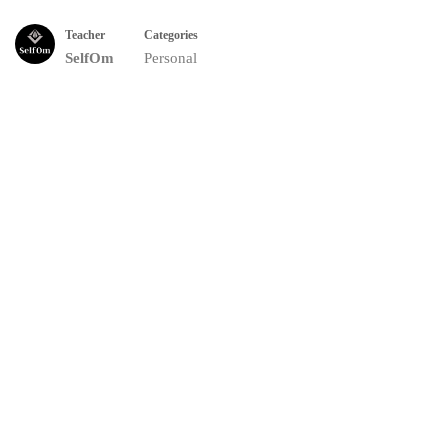
Teacher
Categories
SelfOm
Personal