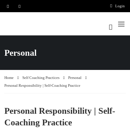
Login
Personal
Home
Self Coaching Practices
Personal
Personal Responsibility | Self-Coaching Practice
Personal Responsibility | Self-
Coaching Practice