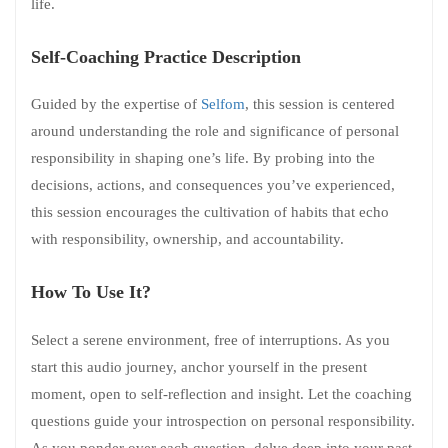
life.
Self-Coaching Practice Description
Guided by the expertise of
Selfom
, this session is centered
around understanding the role and significance of personal
responsibility in shaping one’s life. By probing into the
decisions, actions, and consequences you’ve experienced,
this session encourages the cultivation of habits that echo
with responsibility, ownership, and accountability.
How To Use It?
Select a serene environment, free of interruptions. As you
start this audio journey, anchor yourself in the present
moment, open to self-reflection and insight. Let the coaching
questions guide your introspection on personal responsibility.
As you ponder over each question, delve deep into your past