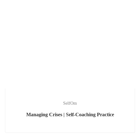
SelfOm
Managing Crises | Self-Coaching Practice