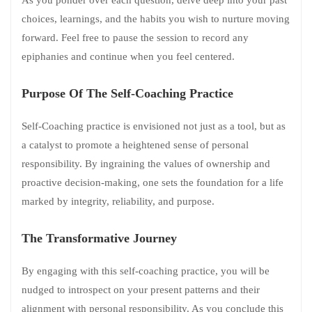
choices, learnings, and the habits you wish to nurture moving
forward. Feel free to pause the session to record any
epiphanies and continue when you feel centered.
Purpose Of The Self-Coaching Practice
Self-Coaching practice is envisioned not just as a tool, but as
a catalyst to promote a heightened sense of personal
responsibility. By ingraining the values of ownership and
proactive decision-making, one sets the foundation for a life
marked by integrity, reliability, and purpose.
The Transformative Journey
By engaging with this self-coaching practice, you will be
nudged to introspect on your present patterns and their
alignment with personal responsibility. As you conclude this