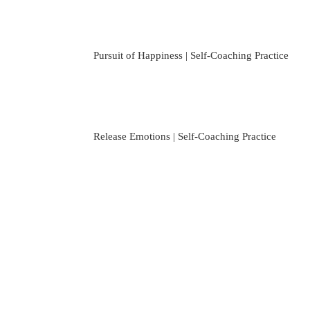
Pursuit of Happiness | Self-Coaching Practice
Release Emotions | Self-Coaching Practice