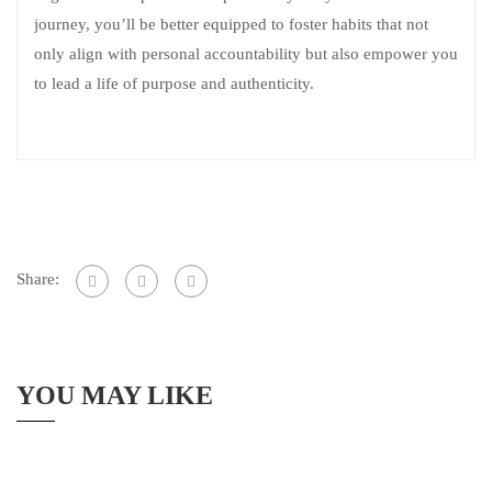
journey, you’ll be better equipped to foster habits that not
only align with personal accountability but also empower you
to lead a life of purpose and authenticity.
Share:
YOU MAY LIKE