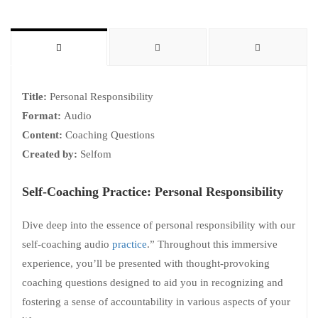
Title:
Personal Responsibility
Format:
Audio
Content:
Coaching Questions
Created by:
Selfom
Self-Coaching Practice: Personal Responsibility
Dive deep into the essence of personal responsibility with our
self-coaching audio
practice
.” Throughout this immersive
experience, you’ll be presented with thought-provoking
coaching questions designed to aid you in recognizing and
fostering a sense of accountability in various aspects of your