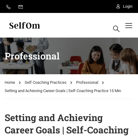
Login
Professional
Home
Self Coaching Practices
Professional
Setting and Achieving Career Goals | Self-Coaching Practice 15 Min
Setting and Achieving
Career Goals | Self-Coaching