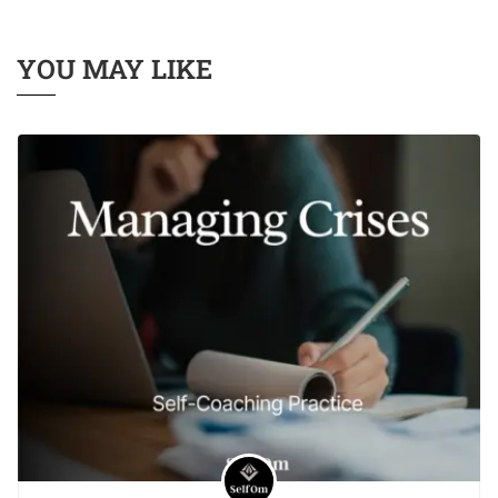
YOU MAY LIKE