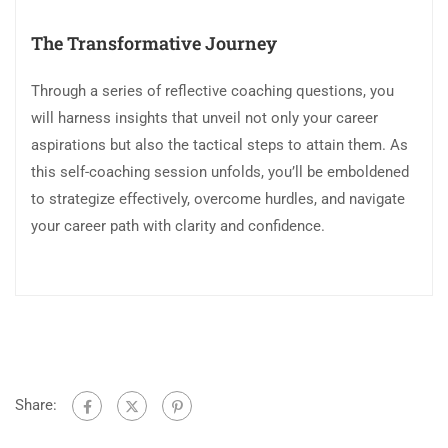
The Transformative Journey
Through a series of reflective coaching questions, you
will harness insights that unveil not only your career
aspirations but also the tactical steps to attain them. As
this self-coaching session unfolds, you’ll be emboldened
to strategize effectively, overcome hurdles, and navigate
your career path with clarity and confidence.
Share: