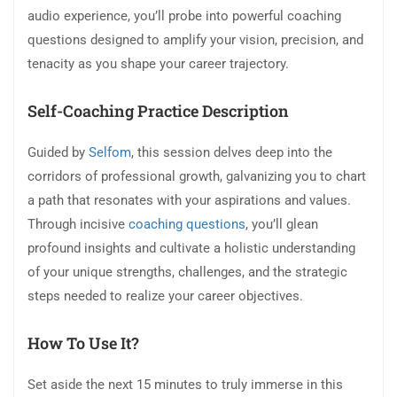
audio experience, you’ll probe into powerful coaching
questions designed to amplify your vision, precision, and
tenacity as you shape your career trajectory.
Self-Coaching Practice Description
Guided by
Selfom
, this session delves deep into the
corridors of professional growth, galvanizing you to chart
a path that resonates with your aspirations and values.
Through incisive
coaching questions
, you’ll glean
profound insights and cultivate a holistic understanding
of your unique strengths, challenges, and the strategic
steps needed to realize your career objectives.
How To Use It?
Set aside the next 15 minutes to truly immerse in this