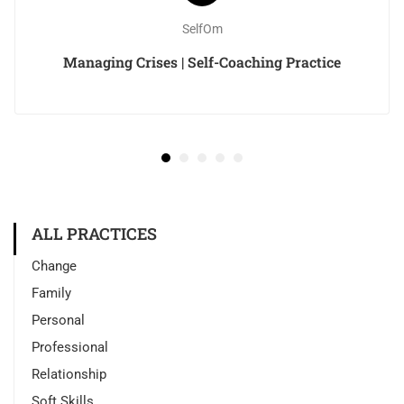
SelfOm
Managing Crises | Self-Coaching Practice
ALL PRACTICES
Change
Family
Personal
Professional
Relationship
Soft Skills