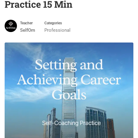
Practice 15 Min
Teacher
Categories
SelfOm
Professional