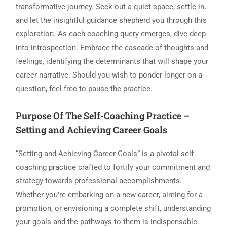
transformative journey. Seek out a quiet space, settle in,
and let the insightful guidance shepherd you through this
exploration. As each coaching query emerges, dive deep
into introspection. Embrace the cascade of thoughts and
feelings, identifying the determinants that will shape your
career narrative. Should you wish to ponder longer on a
question, feel free to pause the practice.
Purpose Of The Self-Coaching Practice –
Setting and Achieving Career Goals
“Setting and Achieving Career Goals” is a pivotal self
coaching practice crafted to fortify your commitment and
strategy towards professional accomplishments.
Whether you’re embarking on a new career, aiming for a
promotion, or envisioning a complete shift, understanding
your goals and the pathways to them is indispensable.