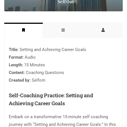
Title:
Setting and Achieving Career Goals
Format:
Audio
Length:
15 Minutes
Content:
Coaching Questions
Created by:
Selfom
Self-Coaching Practice: Setting and
Achieving Career Goals
Embark on a transformative 15-minute self coaching
journey with “Setting and Achieving Career Goals.” In this