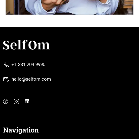
+1 331 204 9990
hello@selfom.com
Navigation