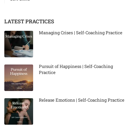
LATEST PRACTICES
Managing Crises | Self-Coaching Practice
Pursuit of Happiness | Self-Coaching
Practice
Release Emotions | Self-Coaching Practice