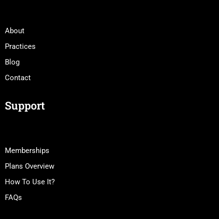
About
Practices
Blog
Contact
Support
Memberships
Plans Overview
How To Use It?
FAQs