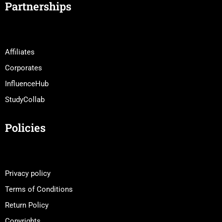
Partnerships
Affiliates
Corporates
InfluenceHub
StudyCollab
Policies
Privacy policy
Terms of Conditions
Return Policy
Copyrights