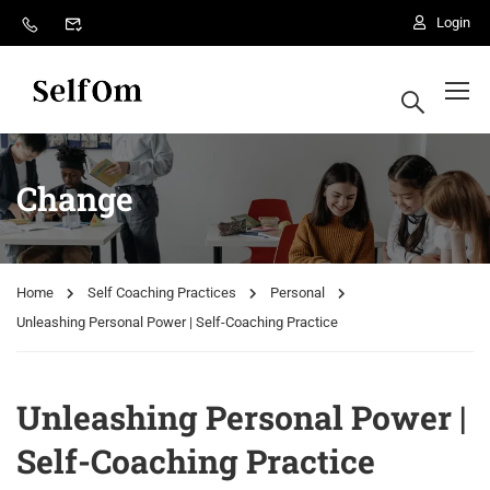
Login
Change
Home
Self Coaching Practices
Personal
Unleashing Personal Power | Self-Coaching Practice
Unleashing Personal Power |
Self-Coaching Practice