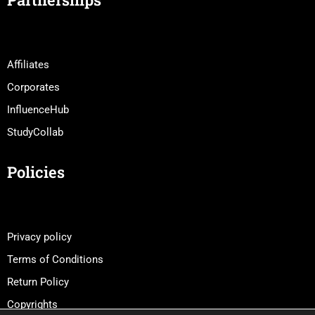
Affiliates
Corporates
InfluenceHub
StudyCollab
Policies
Privacy policy
Terms of Conditions
Return Policy
Copyrights