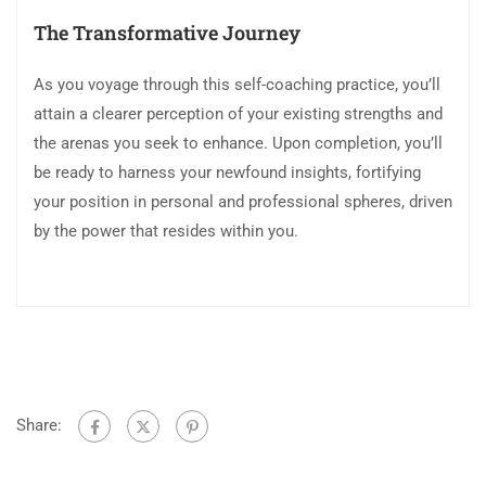
The Transformative Journey
As you voyage through this self-coaching practice, you’ll
attain a clearer perception of your existing strengths and
the arenas you seek to enhance. Upon completion, you’ll
be ready to harness your newfound insights, fortifying
your position in personal and professional spheres, driven
by the power that resides within you.
Share: