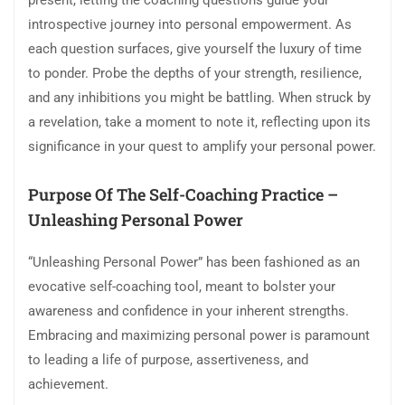
present, letting the coaching questions guide your
introspective journey into personal empowerment. As
each question surfaces, give yourself the luxury of time
to ponder. Probe the depths of your strength, resilience,
and any inhibitions you might be battling. When struck by
a revelation, take a moment to note it, reflecting upon its
significance in your quest to amplify your personal power.
Purpose Of The Self-Coaching Practice –
Unleashing Personal Power
“Unleashing Personal Power” has been fashioned as an
evocative self-coaching tool, meant to bolster your
awareness and confidence in your inherent strengths.
Embracing and maximizing personal power is paramount
to leading a life of purpose, assertiveness, and
achievement.