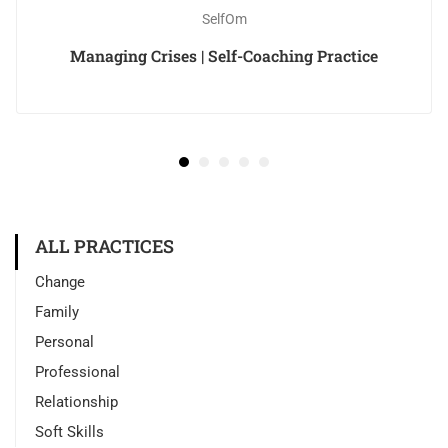
SelfOm
Managing Crises | Self-Coaching Practice
ALL PRACTICES
Change
Family
Personal
Professional
Relationship
Soft Skills