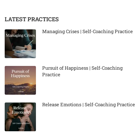
LATEST PRACTICES
Managing Crises | Self-Coaching Practice
Pursuit of Happiness | Self-Coaching
Practice
Release Emotions | Self-Coaching Practice