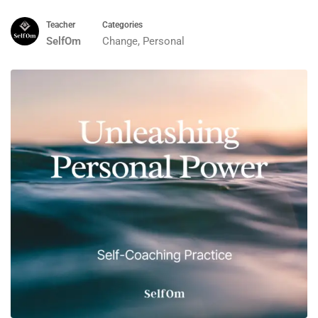
Teacher
Categories
SelfOm
Change
,
Personal