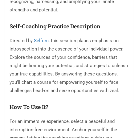
recognizing, harnessing, and amplifying your innate
strengths and potential.
Self-Coaching Practice Description
Directed by
Selfom
, this session places emphasis on
introspection into the essence of your individual power.
Explore the sources of your confidence, barriers that
might be limiting your potential, and strategies to unleash
your true capabilities. By answering these questions,
you’ll chart a course for empowering yourself to face
challenges head-on and seize opportunities with zeal.
How To Use It?
For an immersive experience, select a peaceful and
interruption-free environment. Anchor yourself in the