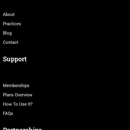
About
Practices
Blog
Contact
Support
Memberships
Plans Overview
How To Use It?
FAQs
Partnerships