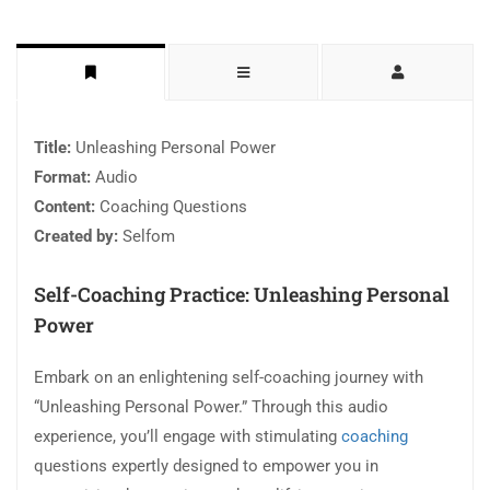
Title:
Unleashing Personal Power
Format:
Audio
Content:
Coaching Questions
Created by:
Selfom
Self-Coaching Practice: Unleashing Personal
Power
Embark on an enlightening self-coaching journey with
“Unleashing Personal Power.” Through this audio
experience, you’ll engage with stimulating
coaching
questions expertly designed to empower you in