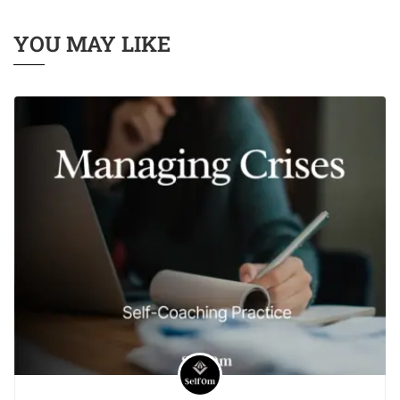
YOU MAY LIKE