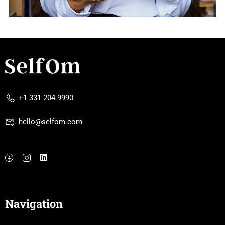
+1 331 204 9990
hello@selfom.com
Navigation