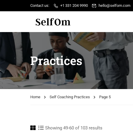
Contact us:
+1 331 204 9990
hello@selfom.com
Practices
Home
Self Coaching Practices
Page 5
Showing 49-60 of 103 results