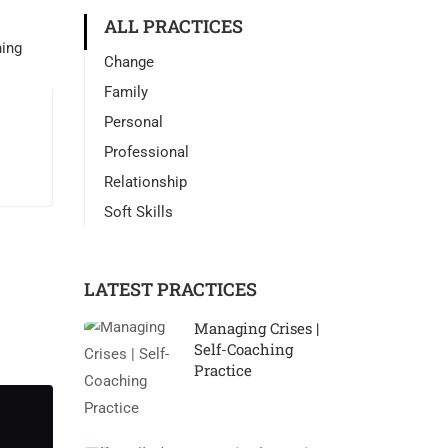
ALL PRACTICES
Change
Family
Personal
Professional
Relationship
Soft Skills
LATEST PRACTICES
Managing Crises |
Self-Coaching
Practice