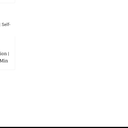
on |
 Min