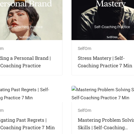
Om
SelfOm
ding a Personal Brand |
Stress Mastery | Self-
-Coaching Practice
Coaching Practice 7 Min
Om
SelfOm
gating Past Regrets |
Mastering Problem Solvi
-Coaching Practice 7 Min
Skills | Self-Coaching