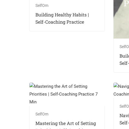
SelfOm
Building Healthy Habits |
Self-Coaching Practice
Self
Buil
Self
Self
SelfOm
Navi
Self
Mastering the Art of Setting