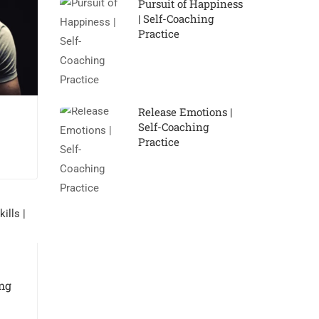
Pursuit of Happiness
| Self-Coaching
Practice
Release Emotions |
Self-Coaching
Practice
ng