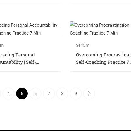
Practice 7 Min
Om
SelfOm
racing Personal
Overcoming Procrastinati
untability | Self-
Self-Coaching Practice 7
hing Practice 7 Min
4
5
6
7
8
9