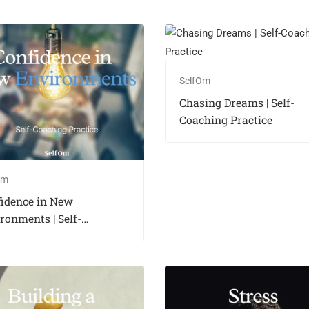
SelfOm
Chasing Dreams | Self-
Coaching Practice
Om
fidence in New
ronments | Self-
hing Practice