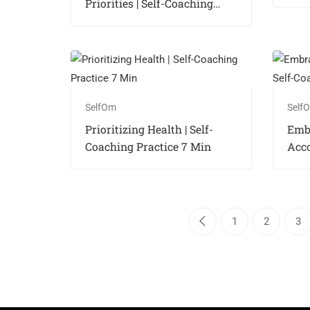
Priorities | Self-Coaching
Practice 7 Min
SelfOm
Self
Prioritizing Health | Self-
Emb
Coaching Practice 7 Min
Acco
Coac
1
2
3