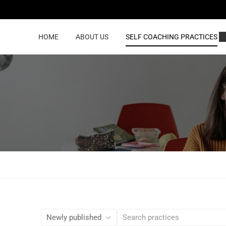
HOME
ABOUT US
SELF COACHING PRACTICES