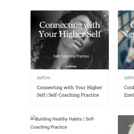
SelfOm
Self
Connecting with Your Higher
Con
Self | Self-Coaching Practice
Envi
Coac