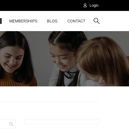
Login
MEMBERSHIPS
BLOG
CONTACT